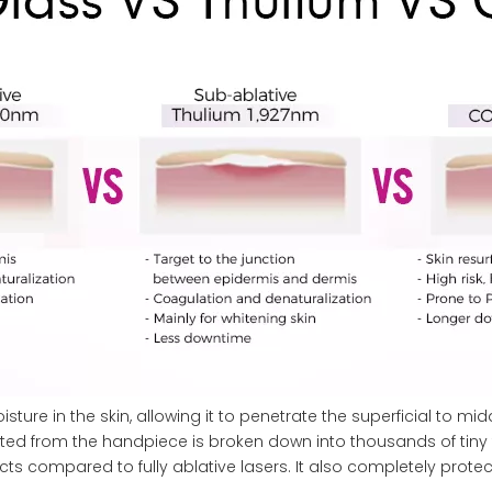
ure in the skin, allowing it to penetrate the superficial to midd
ted from the handpiece is broken down into thousands of tiny t
ects compared to fully ablative lasers. It also completely prote