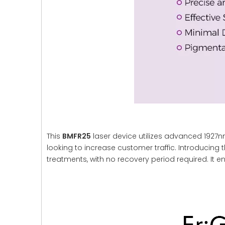
This
BMFR25
laser device utilizes advanced 1927nm
looking to increase customer traffic. Introducing t
treatments, with no recovery period required. It en