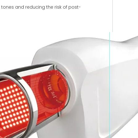
n tones and reducing the risk of post-