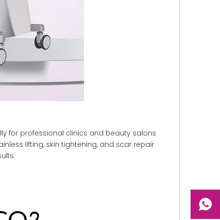
ly for professional clinics and beauty salons
less lifting, skin tightening, and scar repair
ults.