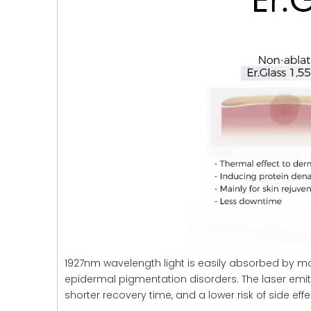
1927nm wavelength light is easily absorbed by moist
epidermal pigmentation disorders. The laser emit
shorter recovery time, and a lower risk of side eff