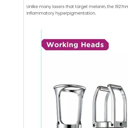
Unlike many lasers that target melanin, the 1927nm
inflammatory hyperpigmentation.