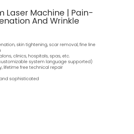
 Laser Machine | Pain-
venation And Wrinkle
ation, skin tightening, scar removal, fine line
n
ons, clinics, hospitals, spas, etc.
(customizable system language supported)
 lifetime free technical repair
and sophisticated