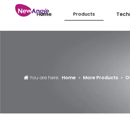
Home
Products
Tech
You are here:
Home
»
More Products
»
O