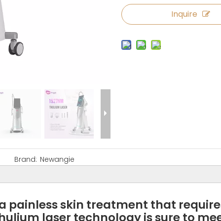
Inquire
Brand:
Newangie
 a painless skin treatment that requir
hulium laser technology is sure to mee