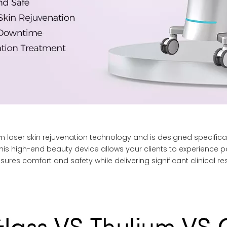
 laser skin rejuvenation technology and is designed specifical
his high-end beauty device allows your clients to experience pain
sures comfort and safety while delivering significant clinical res