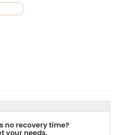
es no recovery time?
t your needs.