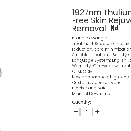
1927nm Thulium
Free Skin Reju
Removal
Brand: Newangie
Treatment Scope: Skin rejuven
reduction, pore minimizatio
Suitable Locations: Beauty sal
Language System: English 
Warranty: One-year warranty,
OEM/ODM
New appearance, high-end 
Customizable Software
Precise and Safe
Minimal Downtime
Quantity: