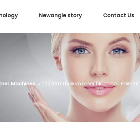
nology
Newangie story
Contact Us
ther Machines
»
1927nm Thulium Laser Machine | Pain-Fr