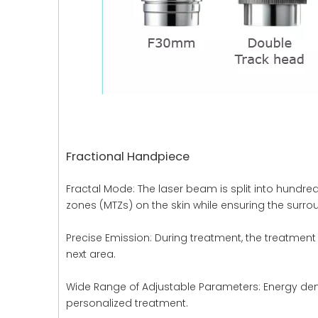
Fractional Handpiece
Fractal Mode: The laser beam is split into hundre
zones (MTZs) on the skin while ensuring the surro
Precise Emission: During treatment, the treatment 
next area.
Wide Range of Adjustable Parameters: Energy densi
personalized treatment.