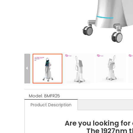
Model:
BMFR25
Product Description
Are you looking for
The 1927nm t