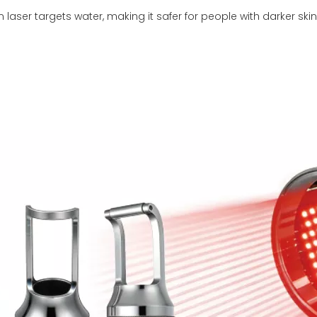
 laser targets water, making it safer for people with darker ski