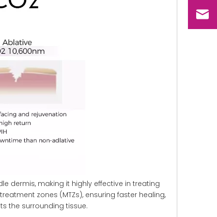
le dermis, making it highly effective in treating
reatment zones (MTZs), ensuring faster healing,
cts the surrounding tissue.