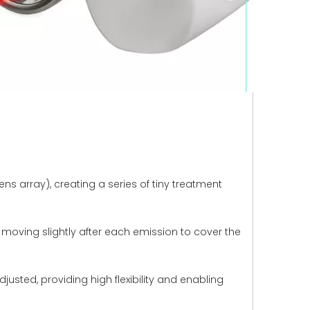
ns array), creating a series of tiny treatment
, moving slightly after each emission to cover the
usted, providing high flexibility and enabling