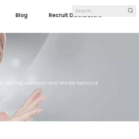
Blog
Recruit Distributors
Internal links
others
ee Skin Rejuvenation And Wrinkle Removal