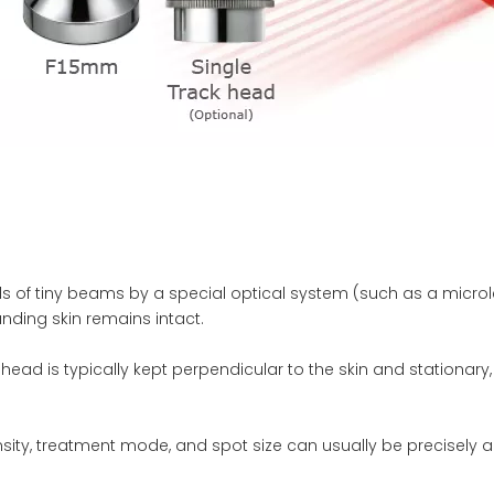
ds of tiny beams by a special optical system (such as a microle
unding skin remains intact.
head is typically kept perpendicular to the skin and stationary
ty, treatment mode, and spot size can usually be precisely adj