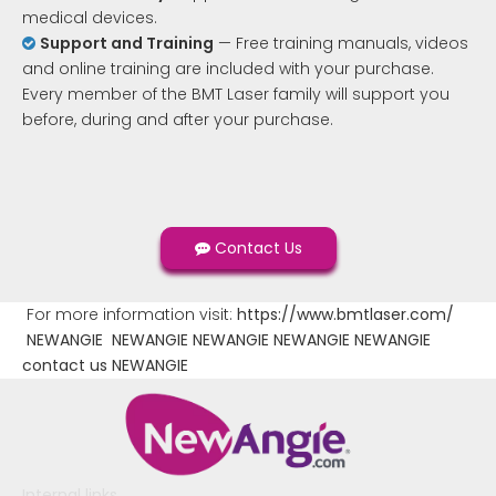
medical devices.
Support and Training
— Free training manuals, videos

and online training are included with your purchase.
Every member of the BMT Laser family will support you
before, during and after your purchase.
Contact Us
For more information visit:
https://www.bmtlaser.com/
NEWANGIE
NEWANGIE
NEWANGIE
NEWANGIE
NEWANGIE
contact us
NEWANGIE
Internal links