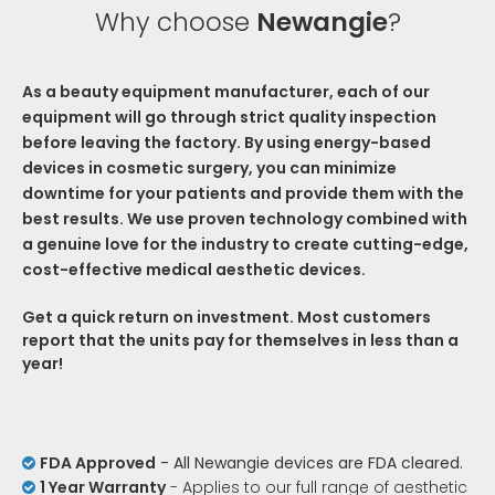
Why choose
Newangie
?
As a beauty equipment manufacturer, each of our
equipment will go through strict quality inspection
before leaving the factory. By using energy-based
devices in cosmetic surgery, you can minimize
downtime for your patients and provide them with the
best results. We use proven technology combined with
a genuine love for the industry to create cutting-edge,
cost-effective medical aesthetic devices.
Get a quick return on investment. Most customers
report that the units pay for themselves in less than a
year!
FDA Approved
- All Newangie devices are FDA cleared.

1 Year Warranty
- Applies to our full range of aesthetic
