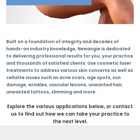
Built on a foundation of integrity and decades of
hands-on industry knowledge, Newangie is dedicated
to delivering professional results for you, your practice
and thousands of satisfied clients. Use cosmetic laser
treatments to address various skin concerns as well as
cellulite issues such as acne scars, age spots, sun
damage, wrinkles, vascular lesions, unwanted hair,
unwanted tattoos, slimming and more.
Explore the various applications below, or contact
us to find out how we can take your practice to
the next level.