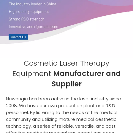
Cosmetic Laser Therapy
Equipment
Manufacturer and
Supplier
Newangie has been active in the laser industry since
2008. We have our own production plant and R&D
personnel. By listening to the needs of the medical
community and utilizing mature medical aesthetic
technology, a series of reliable, versatile, and cost-
effective aesthetic medical equipment has been