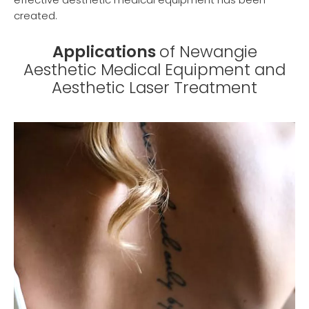
created.
Applications
of Newangie
Aesthetic Medical Equipment and
Aesthetic Laser Treatment