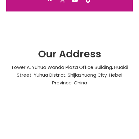
Our Address
Tower A, Yuhua Wanda Plaza Office Building, Huaidi
Street, Yuhua District, Shijiazhuang City, Hebei
Province, China