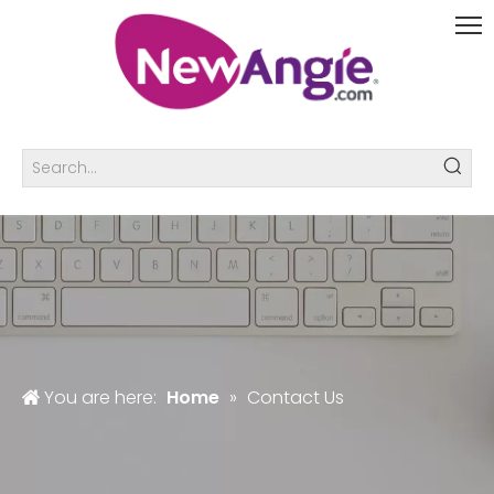
You are here:
Home
»
Contact Us