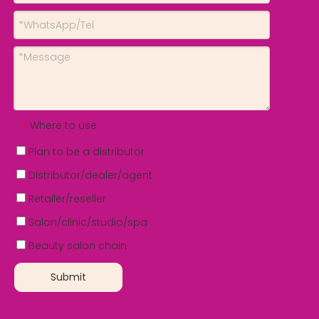
Where to use
*
Plan to be a distributor
Distributor/dealer/agent
Retailer/reseller
Salon/clinic/studio/spa
Beauty salon chain
Submit