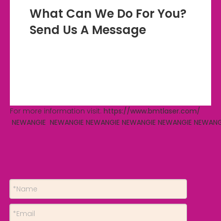
What Can We Do For You?
Send Us A Message
For more information visit:
https://www.bmtlaser.com/
NEWANGIE
NEWANGIE
NEWANGIE
NEWANGIE
NEWANGIE
NEWANG