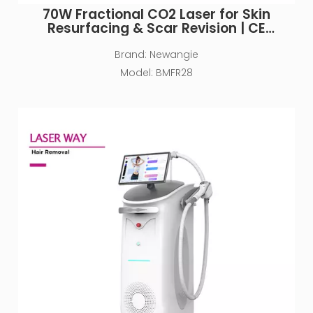
70W Fractional CO2 Laser for Skin
Resurfacing & Scar Revision | CE
Approved
Brand:
Newangie
Model:
BMFR28