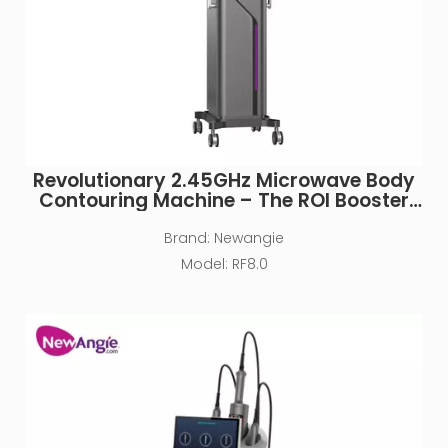
Revolutionary 2.45GHz Microwave Body
Contouring Machine – The ROI Booster
for Medical Spas & Clinics
Brand:
Newangie
Model:
RF8.0