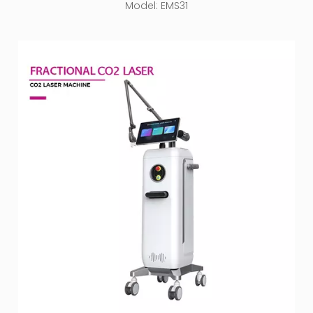
Model:
EMS31