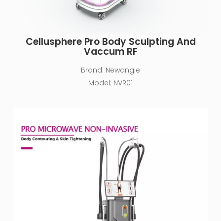
Cellusphere Pro Body Sculpting And
Vaccum RF
Brand:
Newangie
Model:
NVR01