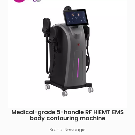
Medical-grade 5-handle RF HIEMT EMS
body contouring machine
Brand:
Newangie