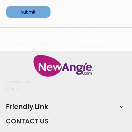
Submit
For more information visit:
https://www.bmtlaser.com/
NEWANGIE
NEWANGIE
NEWANGIE
NEWANGIE
NEWANGIE
contact us
NEWANGIE
Internal links
others
Friendly Link
CONTACT US