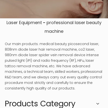
Laser Equipment
-
professional laser
beauty
machine
Our main products: medical beauty picosecond laser,
808nm diode laser hair removal machine, co2 laser,
980nm diode laser spider vein removal device intense
pulsed light (iPl) and radio frequency (RF), HiFu, laser
tattoo removal machine, etc. We have advanced
machines, a technical team, skilled workers, professional
R&D team, and we always carry out every quality control
procedure most strictly and carefully to ensure the
consistently high quality of our products.
Products Category