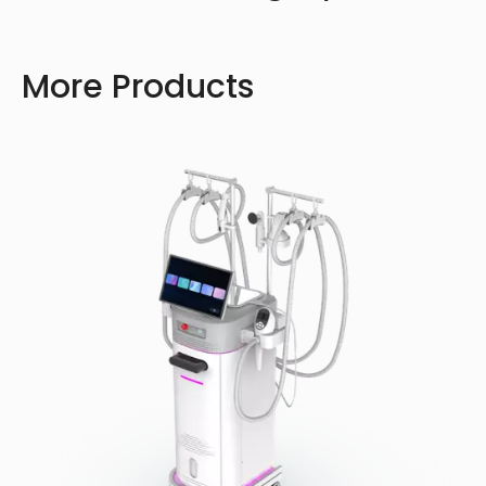
More Products