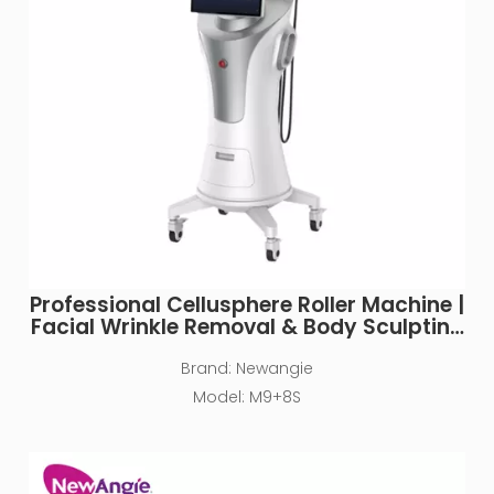
Professional Cellusphere Roller Machine |
Facial Wrinkle Removal & Body Sculpting
for Clinics
Brand:
Newangie
Model:
M9+8S