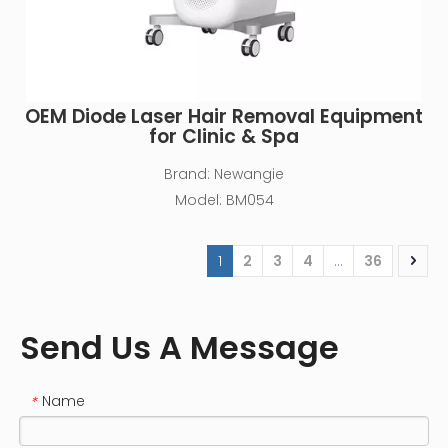
OEM Diode Laser Hair Removal Equipment
for Clinic & Spa
Brand:
Newangie
Model:
BM054
1
2
3
4
...
36
Send Us A Message
Name
*