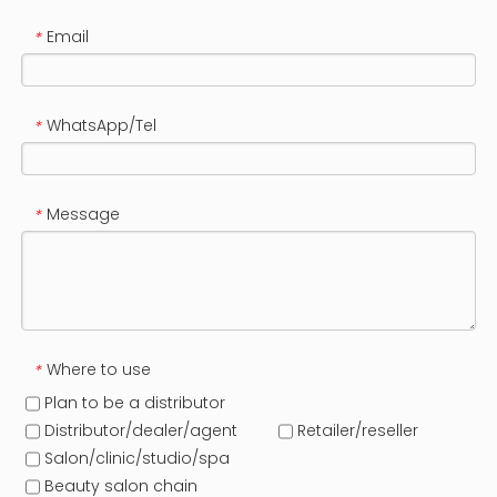
Email
*
WhatsApp/Tel
*
Message
*
Where to use
*
Plan to be a distributor
Distributor/dealer/agent
Retailer/reseller
Salon/clinic/studio/spa
Beauty salon chain