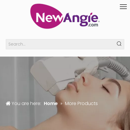
You are here:
Home
»
More Products