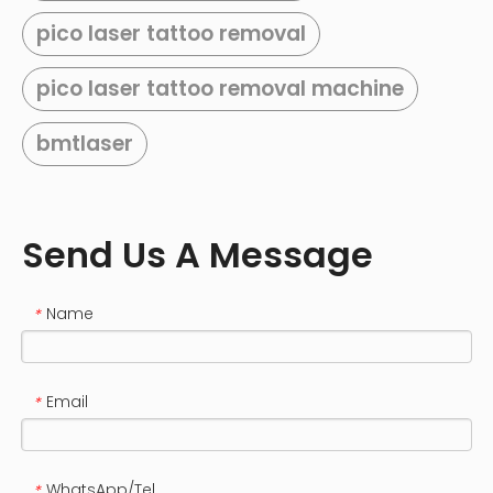
pico laser tattoo removal
pico laser tattoo removal machine
bmtlaser
Send Us A Message
Name
*
Email
*
WhatsApp/Tel
*