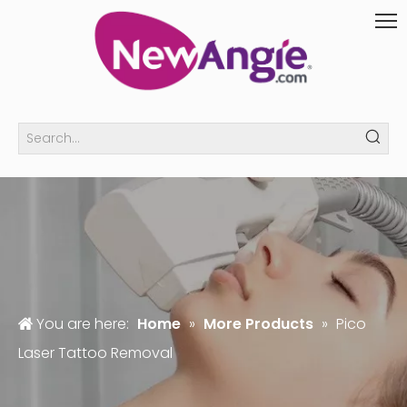
You are here:
Home
»
More Products
»
Pico
Laser Tattoo Removal