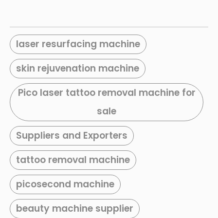
laser resurfacing machine
skin rejuvenation machine
Pico laser tattoo removal machine for
sale
Suppliers and Exporters
tattoo removal machine
picosecond machine
beauty machine supplier