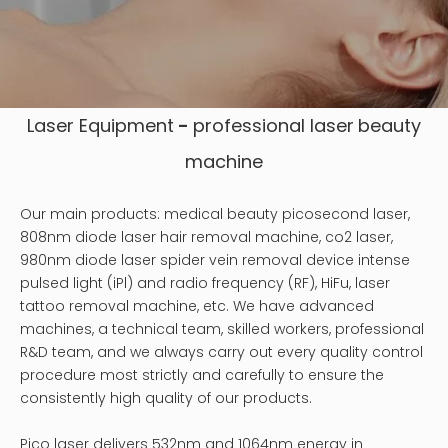
Laser Equipment
-
professional laser
beauty
machine
Our main products: medical beauty picosecond laser,
808nm diode laser hair removal machine, co2 laser,
980nm diode laser spider vein removal device intense
pulsed light (iPl) and radio frequency (RF), HiFu, laser
tattoo removal machine, etc. We have advanced
machines, a technical team, skilled workers, professional
R&D team, and we always carry out every quality control
procedure most strictly and carefully to ensure the
consistently high quality of our products.
Pico laser delivers 532nm and 1064nm energy in