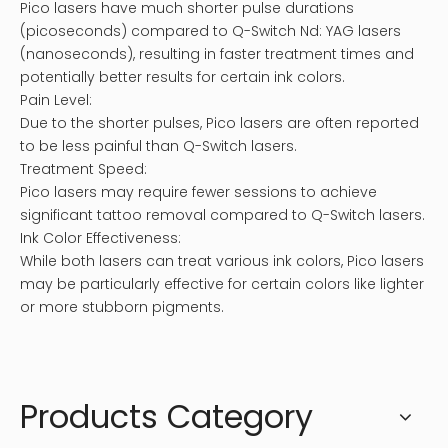
Pico lasers have much shorter pulse durations
(picoseconds) compared to Q-Switch Nd: YAG lasers
(nanoseconds), resulting in faster treatment times and
potentially better results for certain ink colors.
Pain Level:
Due to the shorter pulses, Pico lasers are often reported
to be less painful than Q-Switch lasers.
Treatment Speed:
Pico lasers may require fewer sessions to achieve
significant tattoo removal compared to Q-Switch lasers.
Ink Color Effectiveness:
While both lasers can treat various ink colors, Pico lasers
may be particularly effective for certain colors like lighter
or more stubborn pigments.
Products Category