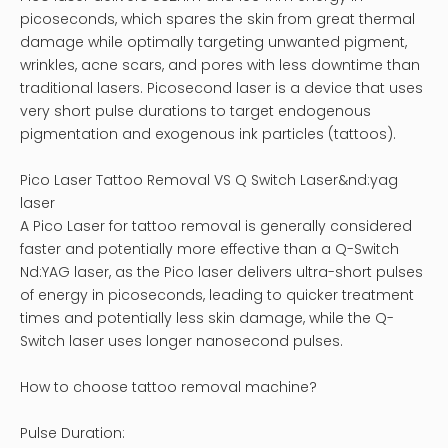
picoseconds, which spares the skin from great thermal
damage while optimally targeting unwanted pigment,
wrinkles, acne scars, and pores with less downtime than
traditional lasers. Picosecond laser is a device that uses
very short pulse durations to target endogenous
pigmentation and exogenous ink particles (tattoos).
Pico Laser Tattoo Removal VS Q Switch Laser&nd:yag
laser
A Pico Laser for tattoo removal is generally considered
faster and potentially more effective than a Q-Switch
Nd:YAG laser, as the Pico laser delivers ultra-short pulses
of energy in picoseconds, leading to quicker treatment
times and potentially less skin damage, while the Q-
Switch laser uses longer nanosecond pulses.
How to choose tattoo removal machine?
Pulse Duration: