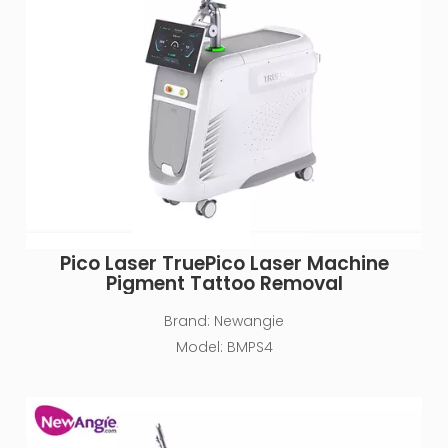
Pico Laser TruePico Laser Machine
Pigment Tattoo Removal
Brand:
Newangie
Model:
BMPS4