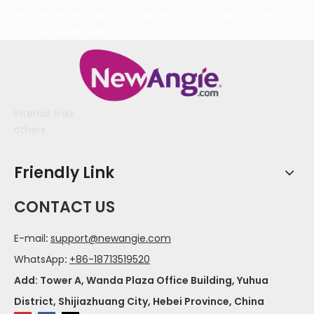
NEWANGIE
NEWANGIE
NEWANGIE
NEWANGIE
NEWANGIE
contact us
NEWANGIE
Internal links
others
Friendly Link
CONTACT US
E-mail
:
support@newangie.com
WhatsApp
:
+86-18713519520
Add: Tower A, Wanda Plaza Office Building, Yuhua
District, Shijiazhuang City, Hebei Province, China