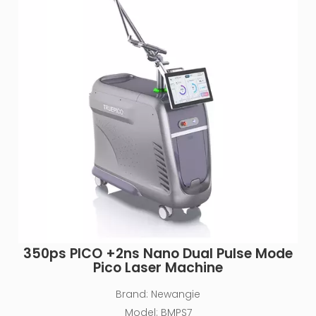
350ps PlCO +2ns Nano Dual Pulse Mode
Pico Laser Machine
Brand:
Newangie
Model:
BMPS7