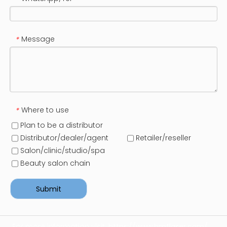
Message
*
Where to use
*
Plan to be a distributor
Distributor/dealer/agent
Retailer/reseller
Salon/clinic/studio/spa
Beauty salon chain
Submit
For more information visit:
https://www.bmtlaser.com/