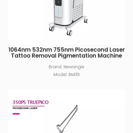
1064nm 532nm 755nm Picosecond Laser
Tattoo Removal Pigmentation Machine
Brand:
Newangie
Model:
BM35