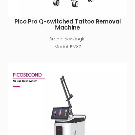
Pico Pro Q-switched Tattoo Removal
Machine
Brand:
Newangie
Model:
BM37