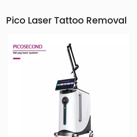
Pico Laser Tattoo Removal