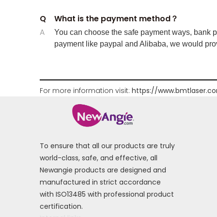
Q
What is the payment method？
A
You can choose the safe payment ways, bank pay
payment like paypal and Alibaba, we would prov
For more information visit:
https://www.bmtlaser.c
To ensure that all our products are truly
world-class, safe, and effective, all
Newangie products are designed and
manufactured in strict accordance
with ISO13485 with professional product
certification.