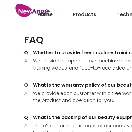
Home
Products
Techn
FAQ
Q
Whether to provide free machine traini
A
We provide comprehensive machine training
training videos, and face-to-face video onl
Q
What is the warranty policy of our beau
A
We provide each customer with a free warrant
the product and operation for you.
Q
What is the packing of our beauty equi
A
There’re different packages of our beauty