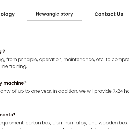
ology
Newangie story
Contact Us
ng？
, from principle, operation, maintenance, etc. to compre
ine training.
ty machine?
y of up to one year. In addition, we will provide 7x24 hours
pments?
 equipment: carton box, aluminum alloy, and wooden box.