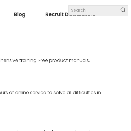
Blog
Recruit Distributors
Internal links
others
hensive training. Free product manuals,
 of online service to solve all difficulties in