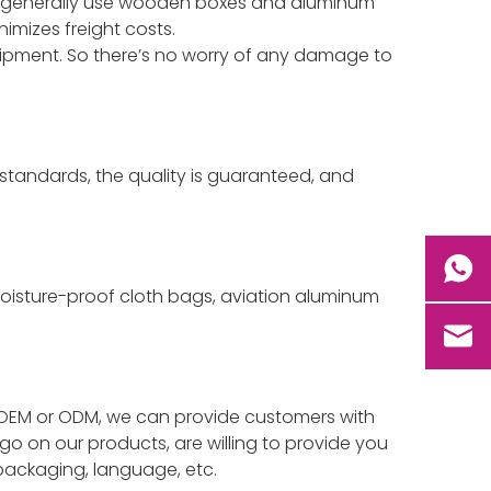
we generally use wooden boxes and aluminum
imizes freight costs.
hipment. So there’s no worry of any damage to
standards, the quality is guaranteed, and
 moisture-proof cloth bags, aviation aluminum
 isOEM or ODM, we can provide customers with
go on our products, are willing to provide you
 packaging, language, etc.