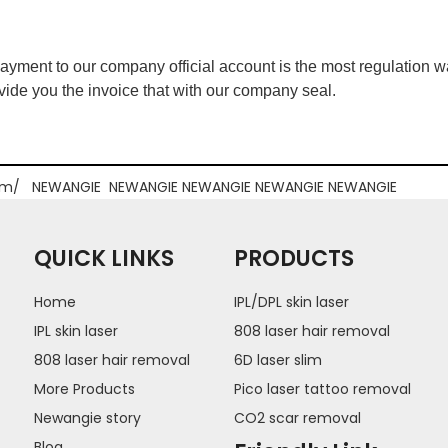
ment to our company official account is the most regulation way
ide you the invoice that with our company seal.
om/
NEWANGIE
NEWANGIE
NEWANGIE
NEWANGIE
NEWANGIE
QUICK LINKS
PRODUCTS
Home
IPL/DPL skin laser
IPL skin laser
808 laser hair removal
808 laser hair removal
6D laser slim
More Products
Pico laser tattoo removal
Newangie story
CO2 scar removal
Blog