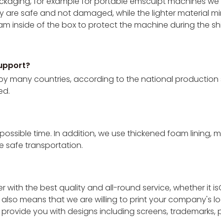
 packaging, for example for portable emsculpt machines 
y are safe and not damaged, while the lighter material min
m inside of the box to protect the machine during the s
upport?
by many countries, according to the national production 
ed.
 possible time. In addition, we use thickened foam lining,
 safe transportation.
 with the best quality and all-round service, whether it
also means that we are willing to print your company's lo
o provide you with designs including screens, trademarks,