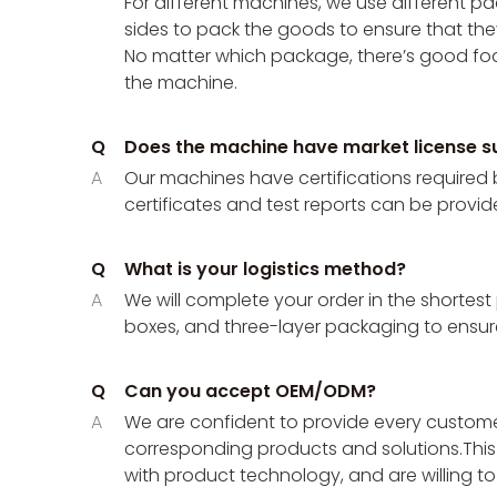
For different machines, we use different
sides to pack the goods to ensure that the
No matter which package, there’s good foa
the machine.
Q
Does the machine have market license s
A
Our machines have certifications required 
certificates and test reports can be provid
Q
What is your logistics method?
A
We will complete your order in the shortest
boxes, and three-layer packaging to ensure
Q
Can you accept OEM/ODM?
A
We are confident to provide every customer
corresponding products and solutions.This 
with product technology, and are willing t