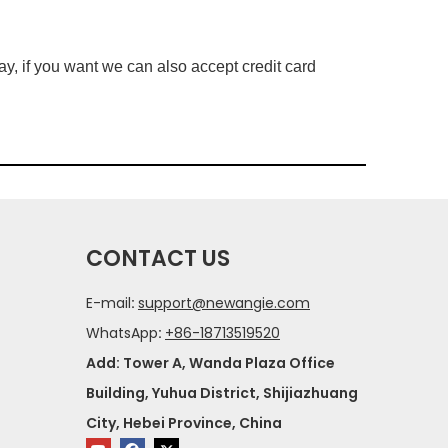
, if you want we can also accept credit card
CONTACT US
E-mail
:
support@newangie.com
WhatsApp
:
+86-18713519520
Add: Tower A, Wanda Plaza Office
Building, Yuhua District, Shijiazhuang
City, Hebei Province, China