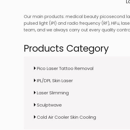
L
Our main products: medical beauty picosecond las
pulsed light (iPl) and radio frequency (RF), HiFu, 
team, and we always carry out every quality control
Products Category
Pico Laser Tattoo Removal
IPL/DPL Skin Laser
Laser Slimming
Sculptwave
Cold Air Cooler Skin Cooling