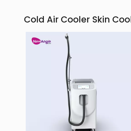
Cold Air Cooler Skin Coo