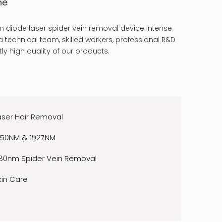
ne
 diode laser spider vein removal device intense
 technical team, skilled workers, professional R&D
ly high quality of our products.
aser Hair Removal
550NM & 1927NM
80nm Spider Vein Removal
kin Care