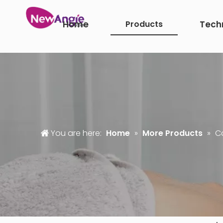
Home
Products
Tech
You are here:
Home
»
More Products
»
Co