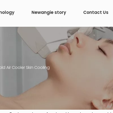
nology
Newangie story
Contact Us
ld Air Cooler Skin Cooling