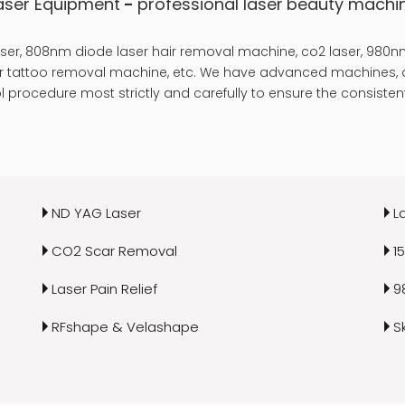
aser Equipment
-
professional laser
beauty machi
er, 808nm diode laser hair removal machine, co2 laser, 980nm
laser tattoo removal machine, etc. We have advanced machines, a
 procedure most strictly and carefully to ensure the consistent
ND YAG Laser
L
CO2 Scar Removal
1
Laser Pain Relief
9
RFshape & Velashape
S