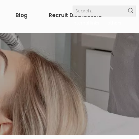
Blog
Recruit Distributors
Internal links
others