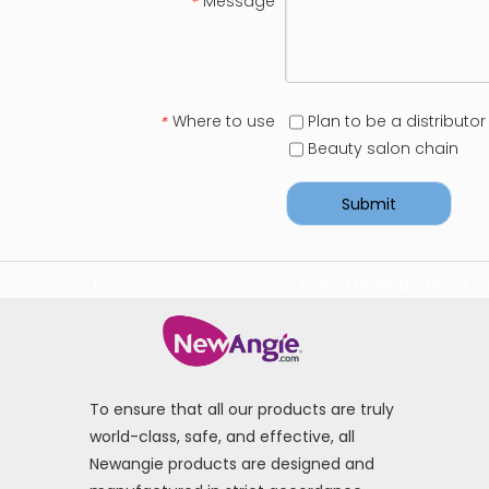
Message
*
Where to use
Plan to be a distributor
*
Beauty salon chain
Submit
For more information visit:
https://www.bmtlaser.
To ensure that all our products are truly
world-class, safe, and effective, all
Newangie products are designed and