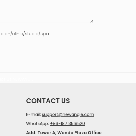
alon/clinic/studio/spa
ct us
NEWANGIE
CONTACT US
E-mail
:
support@newangie.com
WhatsApp
:
+86-18713519520
Add: Tower A, Wanda Plaza Office