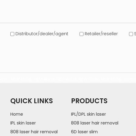
Distributor/dealer/agent
Retailer/reseller
S
com/
NEWANGIE
NEWANGIE
NEWANGIE
NEWANGIE
NEWANGIE
conta
QUICK LINKS
PRODUCTS
Home
IPL/DPL skin laser
IPL skin laser
808 laser hair removal
808 laser hair removal
6D laser slim