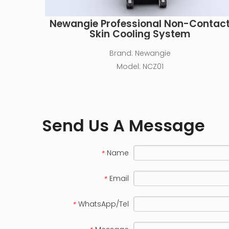
Newangie Professional Non-Contac
Skin Cooling System
Brand:
Newangie
Model:
NCZ01
Send Us A Message
Name
*
Email
*
WhatsApp/Tel
*