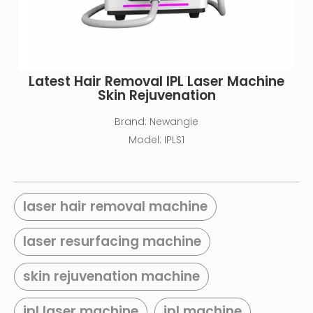
Latest Hair Removal IPL Laser Machine
Skin Rejuvenation
Brand:
Newangie
Model:
IPLS1
laser hair removal machine
laser resurfacing machine
skin rejuvenation machine
ipl laser machine
ipl machine