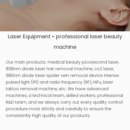
Laser Equipment
-
professional laser
beauty
machine
Our main products: medical beauty picosecond laser,
808nm diode laser hair removal machine, co2 laser,
980nm diode laser spider vein removal device intense
pulsed light (iPl) and radio frequency (RF), HiFu, laser
tattoo removal machine, etc. We have advanced
machines, a technical team, skilled workers, professional
R&D team, and we always carry out every quality control
procedure most strictly and carefully to ensure the
consistently high quality of our products.