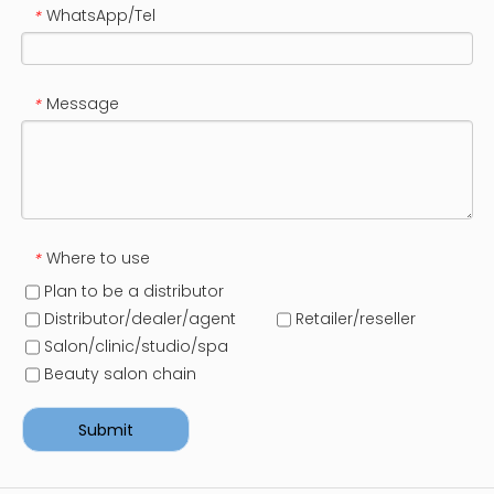
WhatsApp/Tel
*
Message
*
Where to use
*
Plan to be a distributor
Distributor/dealer/agent
Retailer/reseller
Salon/clinic/studio/spa
Beauty salon chain
Submit