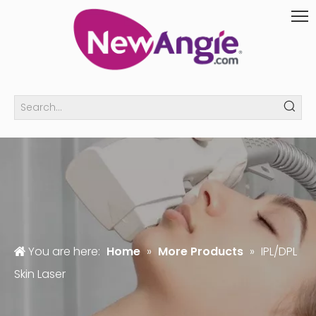
You are here:
Home
»
More Products
»
IPL/DPL
Skin Laser