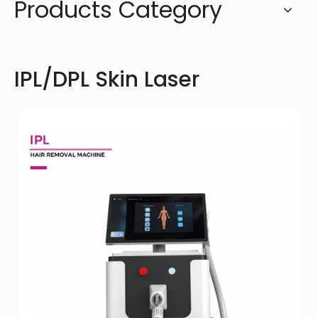
Products Category
IPL/DPL Skin Laser