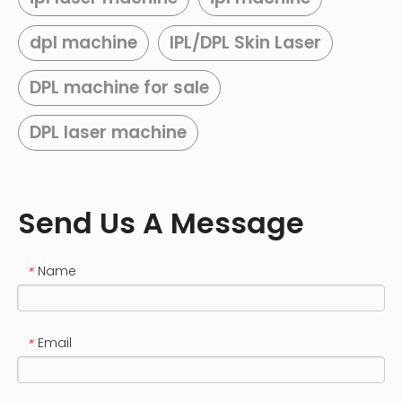
dpl machine
IPL/DPL Skin Laser
DPL machine for sale
DPL laser machine
Send Us A Message
Name
*
Email
*