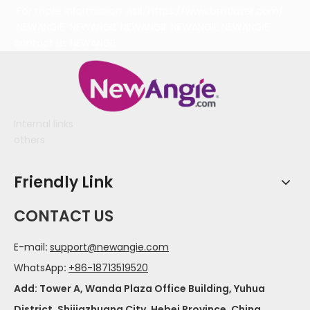
For more information visit:
https://www.bmtlaser.com/
NEWANGIE
NEWANGIE
NEWANGIE
NEWANGIE
NEWANGIE
contact us
NEWANGIE
Internal links
others
Friendly Link
CONTACT US
E-mail
:
support@newangie.com
WhatsApp
:
+86-18713519520
Add: Tower A, Wanda Plaza Office Building, Yuhua
District, Shijiazhuang City, Hebei Province, China