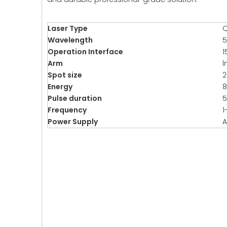
Laser Type
Q
Wavelength
5
Operation Interface
1
Arm
l
Spot size
Energy
Pulse duration
5
Frequency
1
Power Supply
A