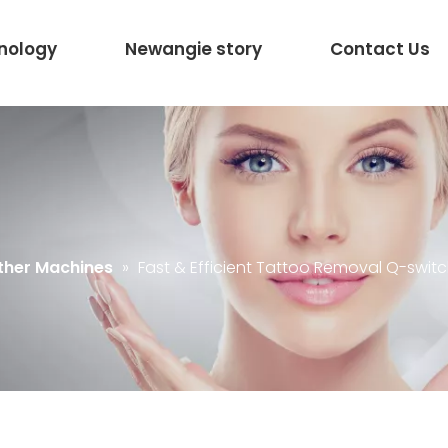
nology
Newangie story
Contact Us
ther Machines
»
Fast & Efficient Tattoo Removal Q-swit