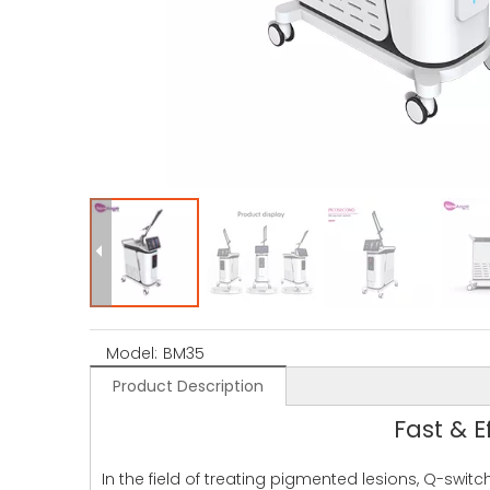
Model:
BM35
Product Description
Fast & 
In the field of treating pigmented lesions, Q-swi