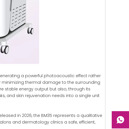
enerating a powerful photoacoustic effect rather
ntly minimizing thermal damage to the surrounding
 stable energy output but also, through its
s, and skin rejuvenation needs into a single unit
leased in 2026, the BM35 represents a qualitative
alons and dermatology clinics a safe, efficient,