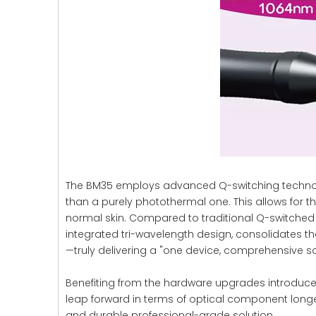
The BM35 employs advanced Q-switching technolog
than a purely photothermal one. This allows for t
normal skin. Compared to traditional Q-switched 
integrated tri-wavelength design, consolidates th
—truly delivering a "one device, comprehensive so
Benefiting from the hardware upgrades introduced
leap forward in terms of optical component longevit
and durable professional-grade solution.