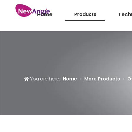
Home
Products
Tech
You are here:
Home
»
More Products
»
O