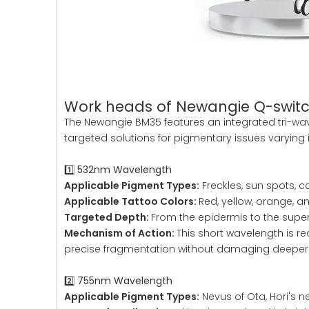
Work heads of Newangie Q-switc
The Newangie BM35 features an integrated tri-wave
targeted solutions for pigmentary issues varying 
1️⃣ 532nm Wavelength
Applicable Pigment Types:
Freckles, sun spots, c
Applicable Tattoo Colors:
Red, yellow, orange, 
Targeted Depth:
From the epidermis to the superf
Mechanism of Action:
This short wavelength is re
precise fragmentation without damaging deeper 
2️⃣ 755nm Wavelength
Applicable Pigment Types:
Nevus of Ota, Hori's 