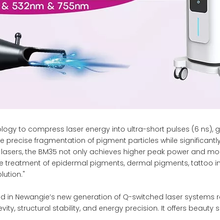
y to compress laser energy into ultra-short pulses (6 ns), g
he precise fragmentation of pigment particles while significa
lasers, the BM35 not only achieves higher peak power and more
e treatment of epidermal pigments, dermal pigments, tattoo ink
lution."
 in Newangie’s new generation of Q-switched laser systems re
y, structural stability, and energy precision. It offers beauty s