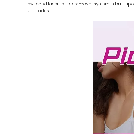
switched laser tattoo removal system is built up
upgrades.