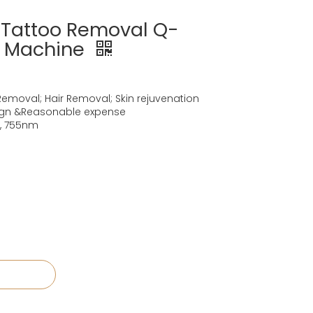
t Tattoo Removal Q-
r Machine
Removal; Hair Removal; Skin rejuvenation
ign &Reasonable expense
, 755nm