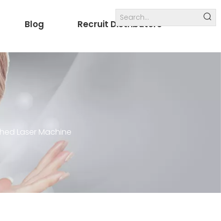
Blog
Recruit Distributors
Internal links
others
ched Laser Machine