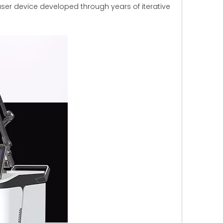
ser device developed through years of iterative