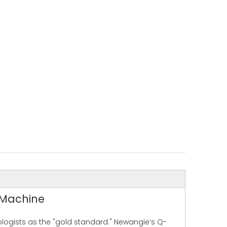
 Machine
ologists as the "gold standard." Newangie’s Q-