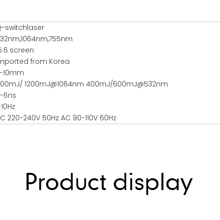
-switchlaser
32nm,1064nm,755nm
5.6 screen
mported from Korea
2-10mm
800mJ/ 1200mJ@1064nm 400mJ/600mJ@532nm
-6ns
-10Hz
C 220-240V 50Hz AC 90-110V 60Hz