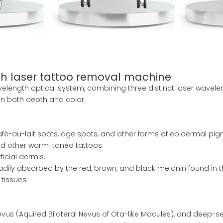
h laser tattoo removal machine
length optical system, combining three distinct laser waveleng
in both depth and color.
afé-au-lait spots, age spots, and other forms of epidermal pig
and other warm-toned tattoos.
icial dermis.
adily absorbed by the red, brown, and black melanin found in th
tissues.
nevus (Aquired Bilateral Nevus of Ota-like Macules), and deep-