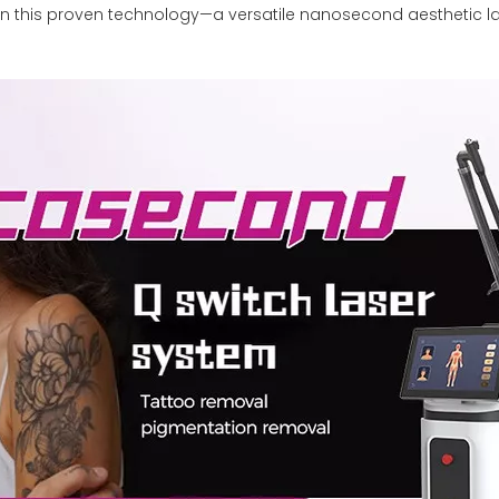
on this proven technology—a versatile nanosecond aesthetic la