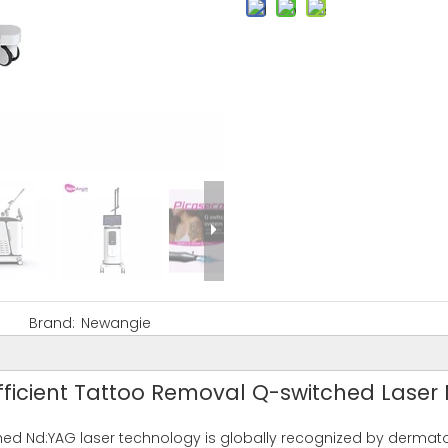
Brand:
Newangie
Efficient Tattoo Removal Q-switched Laser
tched Nd:YAG laser technology is globally recognized by dermat