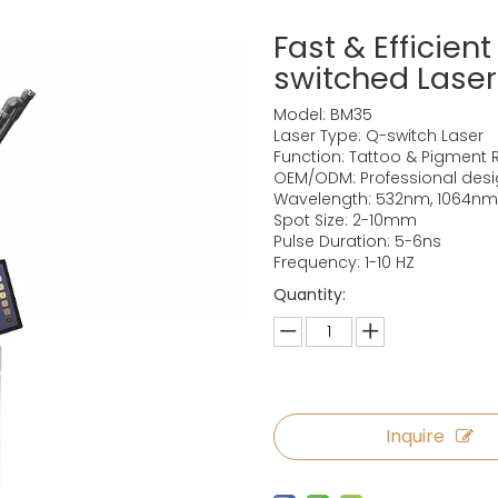
Fast & Efficien
switched Lase
Model: BM35
Laser Type: Q-switch Laser
Function: Tattoo & Pigment 
OEM/ODM: Professional des
Wavelength: 532nm, 1064nm
Spot Size: 2-10mm
Pulse Duration: 5-6ns
Frequency: 1-10 HZ
Quantity:
Inquire