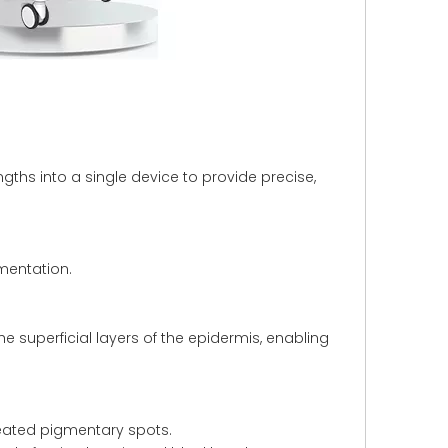
ths into a single device to provide precise,
mentation.
e superficial layers of the epidermis, enabling
seated pigmentary spots.