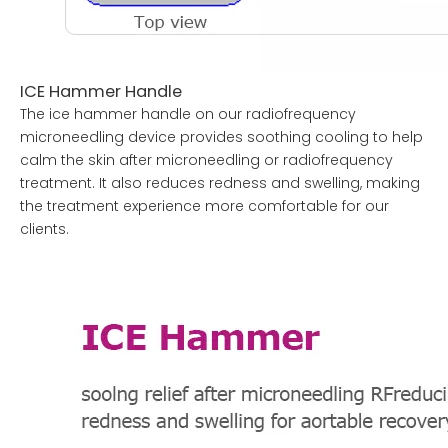
ICE Hammer Handle
The ice hammer handle on our radiofrequency
microneedling device provides soothing cooling to help
calm the skin after microneedling or radiofrequency
treatment. It also reduces redness and swelling, making
the treatment experience more comfortable for our
clients.