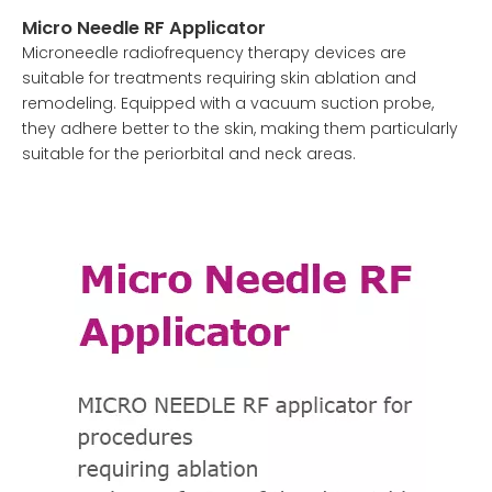
Micro Needle RF Applicator
Microneedle radiofrequency therapy devices are
suitable for treatments requiring skin ablation and
remodeling. Equipped with a vacuum suction probe,
they adhere better to the skin, making them particularly
suitable for the periorbital and neck areas.