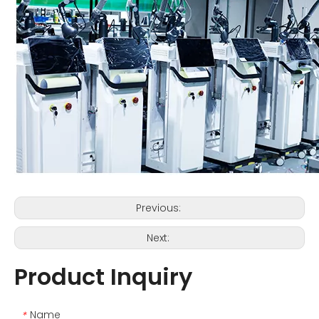
Previous:
Next:
Product Inquiry
Name
*