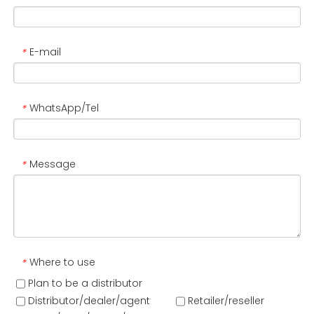
E-mail
*
WhatsApp/Tel
*
Message
*
Where to use
*
Plan to be a distributor
Distributor/dealer/agent
Retailer/reseller