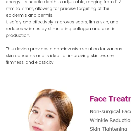
energy. Its needle depth is adjustable, ranging from 0.2
mm to 7 mm, allowing for precise targeting of the
epidermis and dermis.
It safely and effectively improves scars, firms skin, and
reduces wrinkles by stimulating collagen and elastin
production.
This device provides a non-invasive solution for various
skin concerns and is ideal for improving skin texture,
firmness, and elasticity.