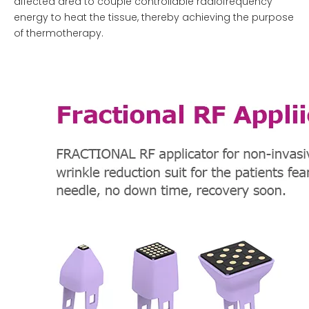
affected area to couple controllable radiofrequency
energy to heat the tissue, thereby achieving the purpose
of thermotherapy.