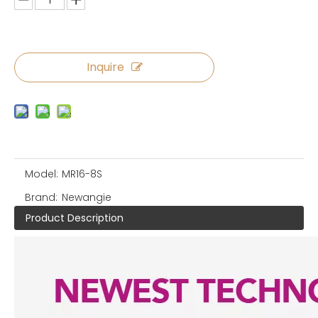
Inquire
Model:
MR16-8S
Brand:
Newangie
Product Description