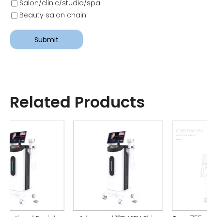
Salon/clinic/studio/spa
Beauty salon chain
Submit
Related Products