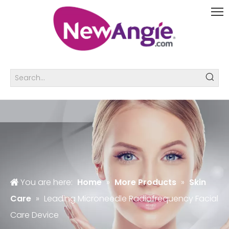
You are here:
Home
»
More Products
»
Skin
Care
»
Leading Microneedle Radiofrequency Facial
Care Device