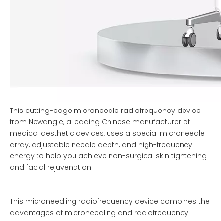
This cutting-edge microneedle radiofrequency device
from Newangie, a leading Chinese manufacturer of
medical aesthetic devices, uses a special microneedle
array, adjustable needle depth, and high-frequency
energy to help you achieve non-surgical skin tightening
and facial rejuvenation.
This microneedling radiofrequency device combines the
advantages of microneedling and radiofrequency