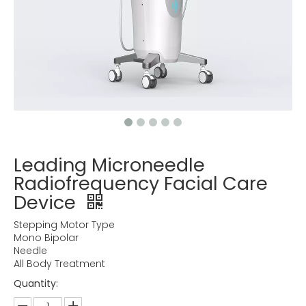
Leading Microneedle
Radiofrequency Facial Care
Device
Stepping Motor Type
Mono Bipolar
Needle
All Body Treatment
Quantity: