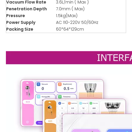
Vacuum Flow Rate
3.6L/min ( Max )
Penetration Depth
7.0mm ( Max)
Pressure
1.5kg(Max)
Power Supply
AC 110-220V 50/60Hz
Packing Size
60*64*129cm