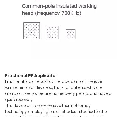
Fractional RF Applicator
Fractional radiofrequency therapy is a non-invasive
wrinkle removal device suitable for patients who are
afraid of needles, require no recovery period, and have a
quick recovery.
This device uses non-invasive thermotherapy
technology, employing flat electrodes attached to the