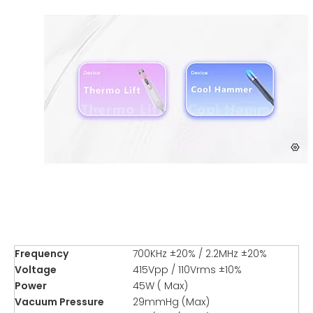
Frequency
700KHz ±20% / 2.2MHz ±20%
Voltage
415Vpp / 110Vrms ±10%
Power
45W ( Max)
Vacuum Pressure
29mmHg (Max)