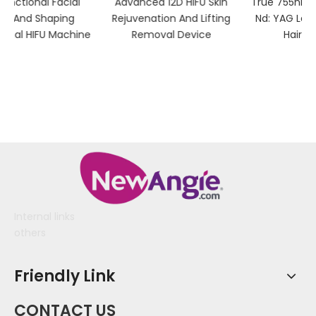
Advanced 12D HIFU Skin
True 755nm Alexandrite &
Rejuvenation And Lifting
Nd: YAG Laser Device for
ne
Removal Device
Hair Removal
Internal links
others
Friendly Link
CONTACT US