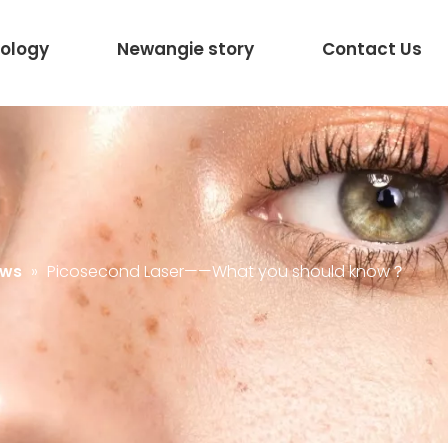
ology
Newangie story
Contact Us
ews
»
Picosecond Laser——What you should know？