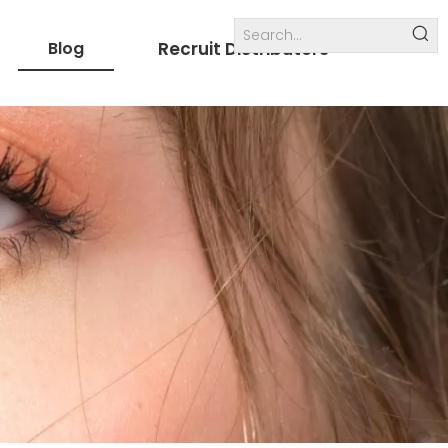
Blog
Recruit Distributors
Internal links
others