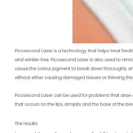
Picosecond Laser is a technology that helps treat freck
and wrinkle-free. Picosecond Laser is also used to remov
cause the colour pigment to break down thoroughly and r
without either causing damaged tissues or thinning the 
Picosecond Laser can be used for problems that arise o
that occurs on the lips, armpits and the base of the bre
The results