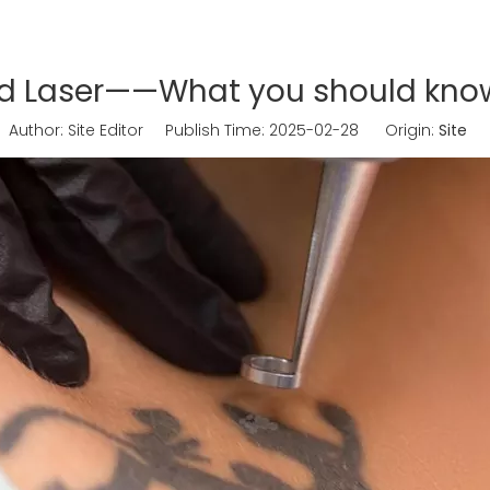
nd Laser——What you should kn
uthor: Site Editor Publish Time: 2025-02-28 Origin:
Site