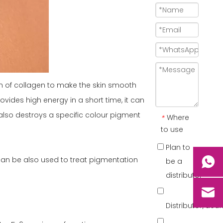
ion of collagen to make the skin smooth
vides high energy in a short time, it can
also destroys a specific colour pigment
Where
*
to use
Plan to
can be also used to treat pigmentation
be a
distributor
Distributor/dea