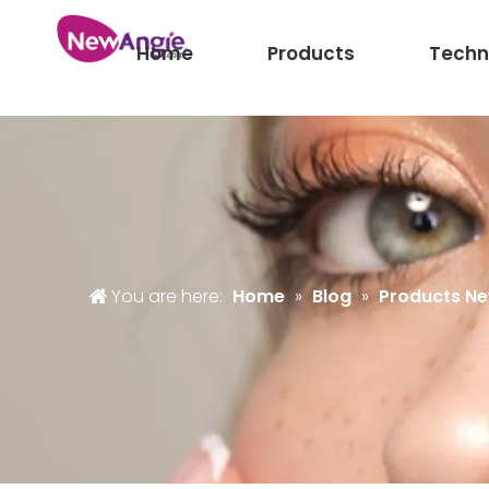
Home
Products
Techn
You are here:
Home
»
Blog
»
Products N