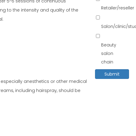
after 5-6 sessions of continuous
Retailer/reseller
 to the intensity and quality of the
l.
Salon/clinic/st
Beauty
salon
chain
Submit
y, especially anesthetics or other medical
reams, including hairspray, should be