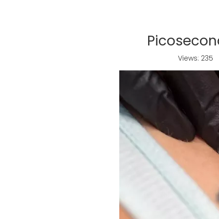
Picoseco
Views:
235
A