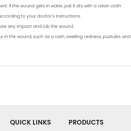
nt. If the wound gets in water, pat it dry with a clean cloth.
ccording to your doctor's instructions.
 cause any impact and rub the wound.
 in the wound, such as a rash, swelling, redness, pustules and 
QUICK LINKS
PRODUCTS