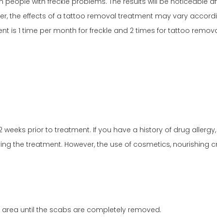
in people with freckle problems. The results will be noticeable 
, the effects of a tattoo removal treatment may vary according
nt is 1 time per month for freckle and 2 times for tattoo remova
2 weeks prior to treatment. If you have a history of drug allerg
ing the treatment. However, the use of cosmetics, nourishing c
 area until the scabs are completely removed.