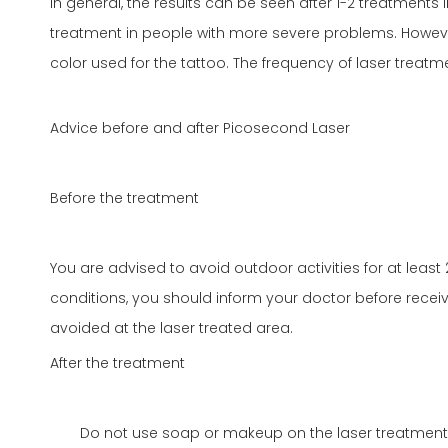
In general, the results can be seen after 1-2 treatments 
treatment in people with more severe problems. However
color used for the tattoo. The frequency of laser treatme
Advice before and after Picosecond Laser
Before the treatment
You are advised to avoid outdoor activities for at least 
conditions, you should inform your doctor before receiv
avoided at the laser treated area.
After the treatment
Do not use soap or makeup on the laser treatment