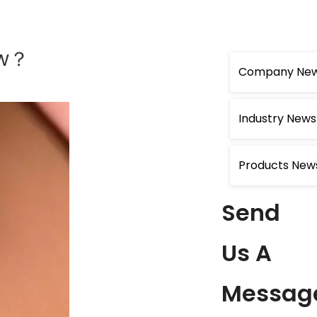
ow？
Company Ne
Industry News
Products New
Send
Us A
Messag