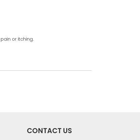
pain or itching.
CONTACT US