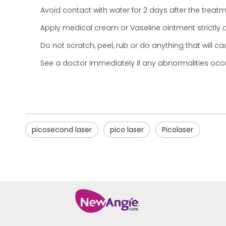
Avoid contact with water for 2 days after the treatme
Apply medical cream or Vaseline ointment strictly a
Do not scratch, peel, rub or do anything that will
See a doctor immediately if any abnormalities occur
picosecond laser
pico laser
Picolaser