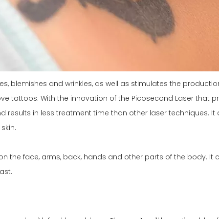
les, blemishes and wrinkles, as well as stimulates the product
e tattoos. With the innovation of the Picosecond Laser that pro
esults in less treatment time than other laser techniques. It 
skin.
n the face, arms, back, hands and other parts of the body. It 
ast.