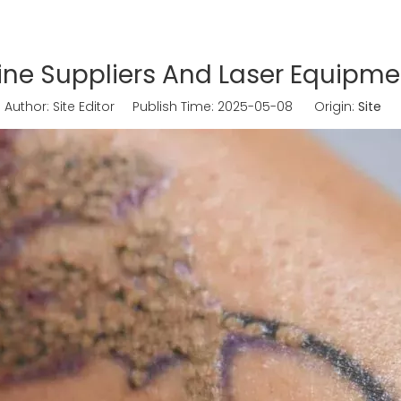
e Suppliers And Laser Equipmen
uthor: Site Editor Publish Time: 2025-05-08 Origin:
Site