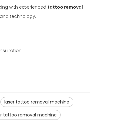
rking with experienced
tattoo removal
t and technology.
nsultation.
laser tattoo removal machine
er tattoo removal machine