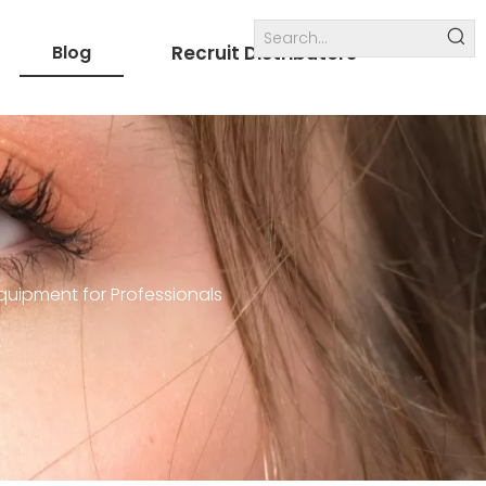
Blog
Recruit Distributors
Internal links
others
quipment for Professionals