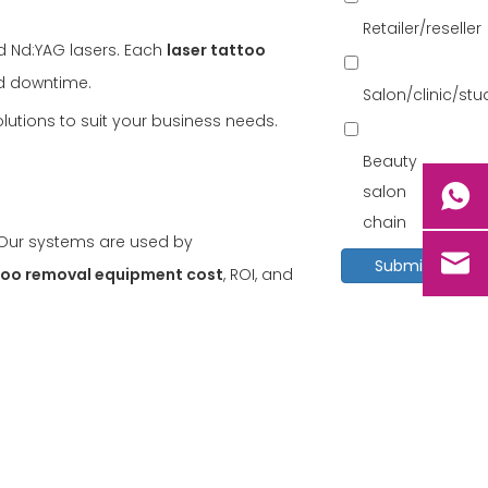
Retailer/reseller
d Nd:YAG lasers. Each
laser tattoo
nd downtime.
Salon/clinic/st
lutions to suit your business needs.
Beauty
salon
chain
. Our systems are used by
Submit
too removal equipment cost
, ROI, and