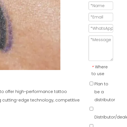
Where
*
to use
Plan to
g to offer high-performance tattoo
be a
distributor
g cutting-edge technology, competitive
Distributor/dea