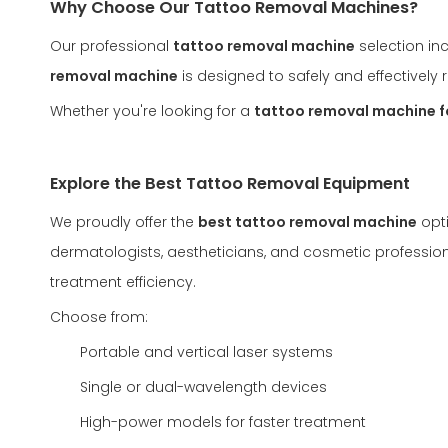
Why Choose Our Tattoo Removal Machines?
Our professional
tattoo removal machine
selection in
removal machine
is designed to safely and effectivel
Whether you're looking for a
tattoo removal machine f
Explore the Best Tattoo Removal Equipment
We proudly offer the
best tattoo removal machine
opti
dermatologists, aestheticians, and cosmetic profession
treatment efficiency.
Choose from:
Portable and vertical laser systems
Single or dual-wavelength devices
High-power models for faster treatment