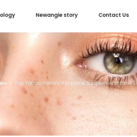
ology
Newangie story
Contact Us
ews
»
Top Tattoo Removal Machine Suppliers And Laser E