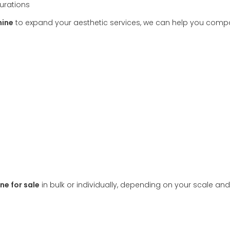
urations
hine
to expand your aesthetic services, we can help you comp
ne for sale
in bulk or individually, depending on your scale an