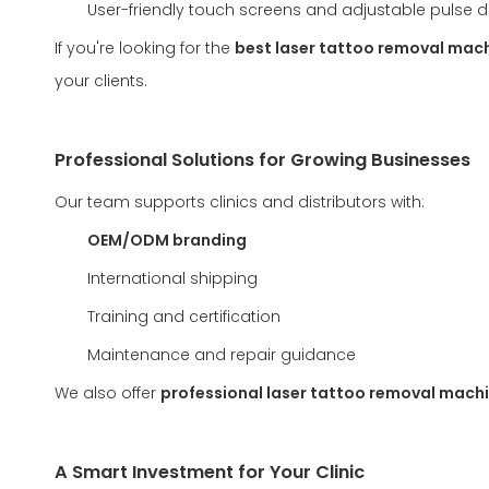
User-friendly touch screens and adjustable pulse d
If you're looking for the
best laser tattoo removal mac
your clients.
Professional Solutions for Growing Businesses
Our team supports clinics and distributors with:
OEM/ODM branding
International shipping
Training and certification
Maintenance and repair guidance
We also offer
professional laser tattoo removal machi
A Smart Investment for Your Clinic