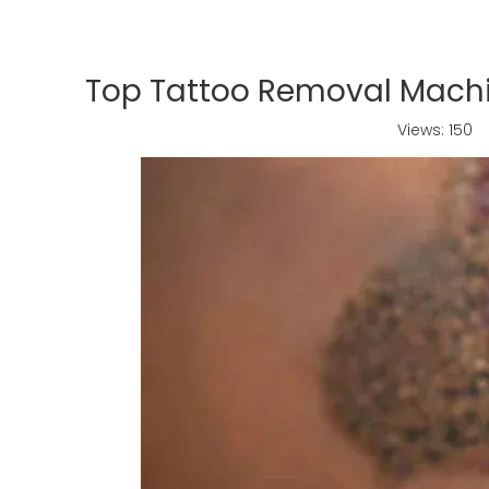
Top Tattoo Removal Machin
Views:
150
A