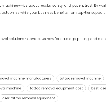
t machinery—it's about results, safety, and patient trust. By wo
ent outcomes while your business benefits from top-tier suppor
val solutions? Contact us now for catalogs, pricing, and a co
removal machine manufacturers
tattoo removal machine
oval machine
tattoo removal equipment cost
best las
laser tattoo removal equipment