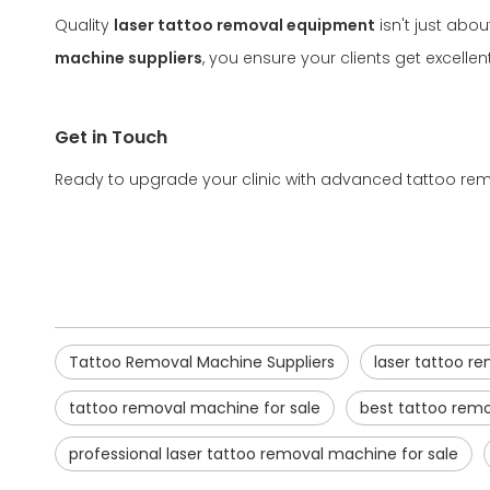
Quality
laser tattoo removal equipment
isn't just abou
machine suppliers
, you ensure your clients get excell
Get in Touch
Ready to upgrade your clinic with advanced tattoo remo
Tattoo Removal Machine Suppliers
laser tattoo 
tattoo removal machine for sale
best tattoo rem
professional laser tattoo removal machine for sale