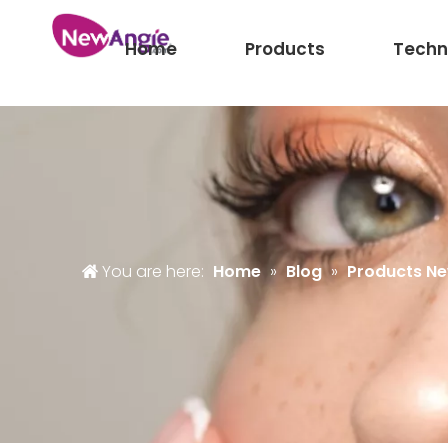
Home
Products
Techn
You are here:
Home
»
Blog
»
Products N