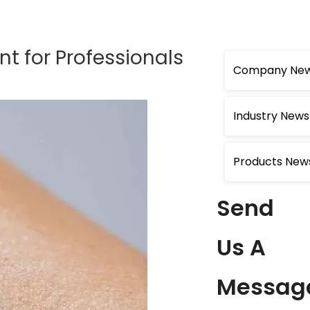
t for Professionals
Company Ne
Industry News
Products New
Send
Us A
Messag