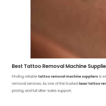
Best Tattoo Removal Machine Suppliers
Finding reliable
tattoo removal machine suppliers
is e
removal services. As one of the trusted
laser tattoo r
pricing, and full after-sales support.