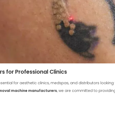
 for Professional Clinics
ssential for aesthetic clinics, medspas, and distributors lookin
emoval machine manufacturers
, we are committed to providin