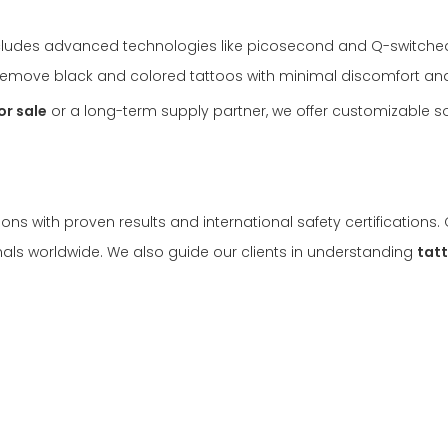
cludes advanced technologies like picosecond and Q-switche
y remove black and colored tattoos with minimal discomfort a
or sale
or a long-term supply partner, we offer customizable so
ons with proven results and international safety certifications
als worldwide. We also guide our clients in understanding
tat