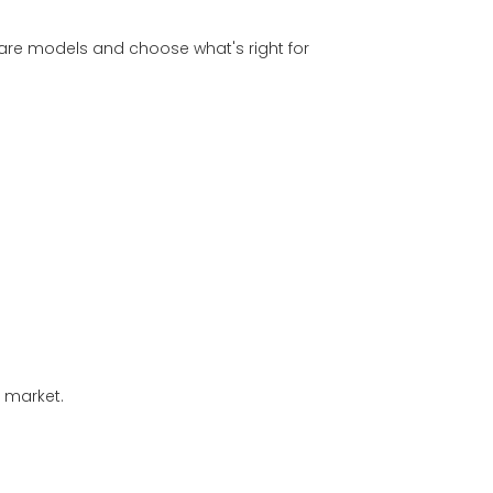
are models and choose what's right for
d market.