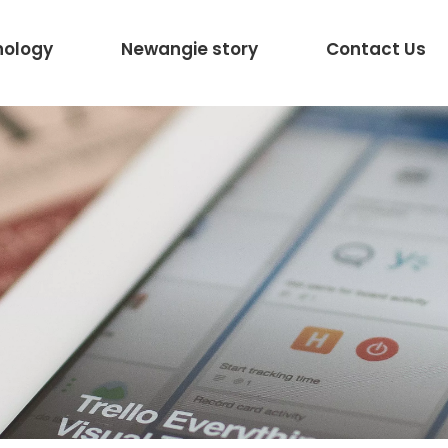
nology
Newangie story
Contact Us