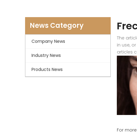
Fre
News Category
The artic
Company News
in use, o
articles 
Industry News
Products News
For more 