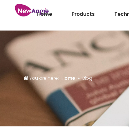
Home
Products
Tech
You are here:
Home
»
Blog