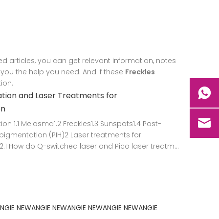
ed articles, you can get relevant information, notes
 you the help you need. And if these
Freckles
ion.
tion and Laser Treatments for
on
ion 1.1 Melasma1.2 Freckles1.3 Sunspots1.4 Post-
igmentation (PIH)2 Laser treatments for
.1 How do Q-switched laser and Pico laser treatm...
NGIE
NEWANGIE
NEWANGIE
NEWANGIE
NEWANGIE