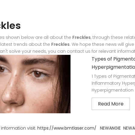
ckles
les shown below are all about the
Freckles
, through these relat
r latest trends about the
Freckles
. We hope these news will give
can't solve your needs, you can contact us for relevant informat
Types of Pigmenta
Hyperpigmentati
1 Types of Pigmentat
Inflammatory Hyperp
Hyperpigmentation 2
Read More
information visit:
https://www.bmtlaser.com/
NEWANGIE
NEWA