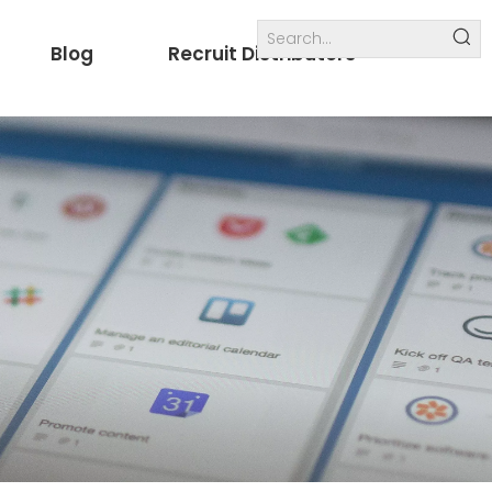
Blog
Recruit Distributors
Internal links
others