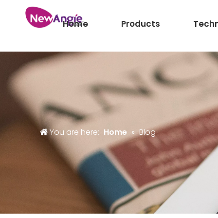
Home
Products
Tech
You are here:
Home
»
Blog