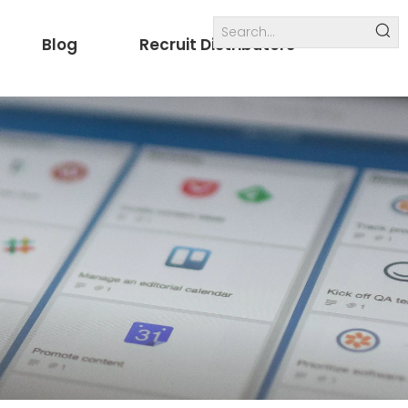
Blog
Recruit Distributors
Internal links
others