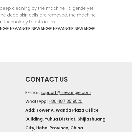
a deep cleaning by the machine—a gentle yet
ce the dead skin cells are removed, the machine
n technology to extract dir
NGIE
NEWANGIE
NEWANGIE
NEWANGIE
NEWANGIE
CONTACT US
E-mail
:
support@newangie.com
WhatsApp
:
+86-18713519520
Add: Tower A, Wanda Plaza Office
Building, Yuhua District, Shijiazhuang
City, Hebei Province, China