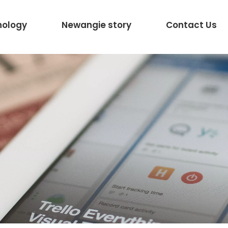
nology
Newangie story
Contact Us