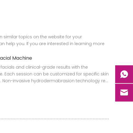
on similar topics on the website for your
 help you. If you are interested in learning more
facial Machine
facials and clinical-grade results with the
. Each session can be customized for specific skin
 Non-invasive hydrodermabrasion technology re...