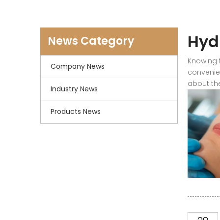
Hyd
News Category
Knowing t
Company News
convenien
about the
Industry News
Products News