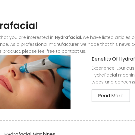
rafacial
hat you are interested in
Hydrafacial
, we have listed articles 
ce. As a professional manufacturer, we hope that this news can
 product, please feel free to contact us.
Benefits Of Hydra
Experience luxurious 
HydraFacial machine
types and concerns.
Read More
Hydrafacial Machines