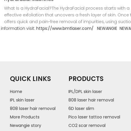
What Is a HydraFacial?The HydraFacial process starts with 
effective exfoliation that uncovers a fresh layer of skin. On
offers quick and pain-free removal of impurities, using suctio
information visit:
https://www.bmtlaser.com/
NEWANGIE
NEWA
QUICK LINKS
PRODUCTS
Home
IPL/DPL skin laser
IPL skin laser
808 laser hair removal
808 laser hair removal
6D laser slim
More Products
Pico laser tattoo removal
Newangie story
CO2 scar removal