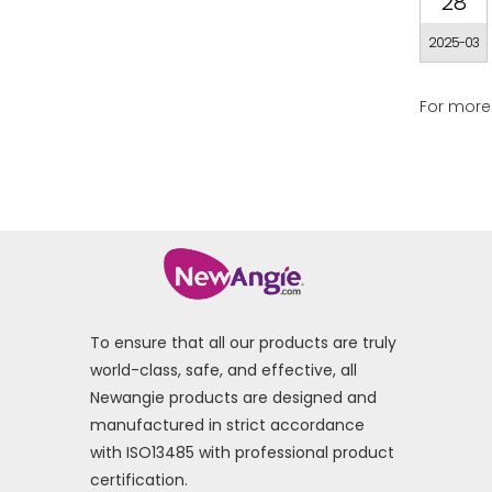
28
2025-03
For more 
To ensure that all our products are truly
world-class, safe, and effective, all
Newangie products are designed and
manufactured in strict accordance
with ISO13485 with professional product
certification.