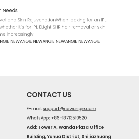
ur Needs
val and Skin RejuvenationWhen looking for an IPL
hether it's for IPL ELight SHR hair removal or skin
me increasingly
NGIE
NEWANGIE
NEWANGIE
NEWANGIE
NEWANGIE
CONTACT US
E-mail
:
support@newangie.com
WhatsApp
:
+86-18713519520
Add: Tower A, Wanda Plaza Office
Building, Yuhua District, Shijiazhuang