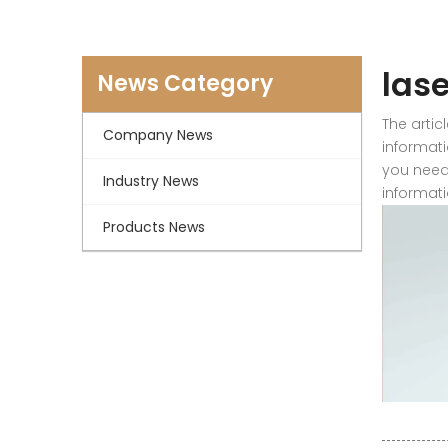
las
News Category
The artic
Company News
informati
you need
Industry News
informati
Products News