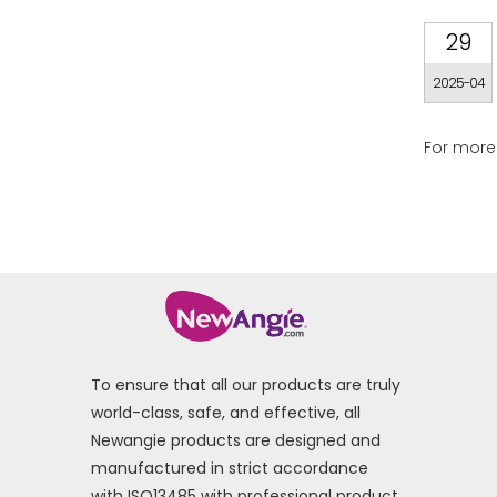
29
2025-04
For more 
To ensure that all our products are truly
world-class, safe, and effective, all
Newangie products are designed and
manufactured in strict accordance
with ISO13485 with professional product