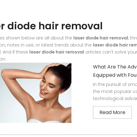
er diode hair removal
les shown below are all about the
laser diode hair removal
, th
on, notes in use, or latest trends about the
laser diode hair re
. And if these
laser diode hair removal
articles can't solve you
on.
What Are The Adva
Equipped with Fo
In the pursuit of s
the most popular c
technological advan
Read More