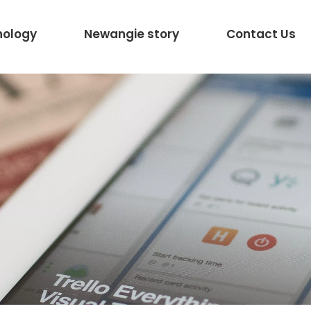
nology
Newangie story
Contact Us