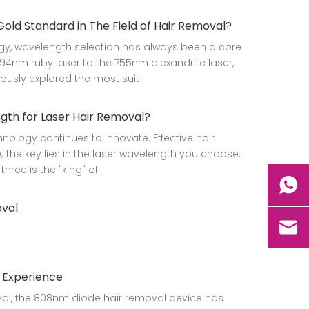
d Standard in The Field of Hair Removal?
gy, wavelength selection has always been a core
94nm ruby laser to the 755nm alexandrite laser,
ously explored the most suit
th for Laser Hair Removal?
nology continues to innovate. Effective hair
; the key lies in the laser wavelength you choose:
hree is the "king" of
oval
t Experience
oval, the 808nm diode hair removal device has