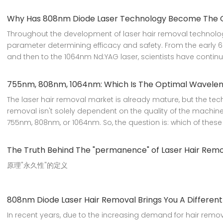
Why Has 808nm Diode Laser Technology Become The Gol
Throughout the development of laser hair removal technolo
parameter determining efficacy and safety. From the early 6
and then to the 1064nm Nd:YAG laser, scientists have continu
755nm, 808nm, 1064nm: Which Is The Optimal Waveleng
The laser hair removal market is already mature, but the tech
removal isn't solely dependent on the quality of the machine
755nm, 808nm, or 1064nm. So, the question is: which of these t
The Truth Behind The "permanence" of Laser Hair Rem
原理"永久性"的定义
808nm Diode Laser Hair Removal Brings You A Differen
In recent years, due to the increasing demand for hair rem