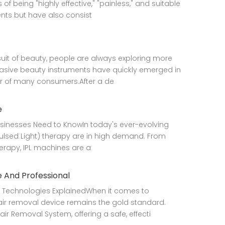
being "highly effective," "painless," and suitable
ents but have also consist
uit of beauty, people are always exploring more
vasive beauty instruments have quickly emerged in
r of many consumers.After a de
e
Businesses Need to KnowIn today's ever-evolving
 Pulsed Light) therapy are in high demand. From
erapy, IPL machines are a
 And Professional
 Technologies ExplainedWhen it comes to
air removal device remains the gold standard.
r Removal System, offering a safe, effecti