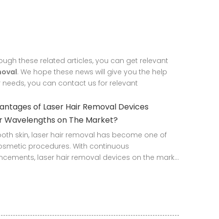
rough these related articles, you can get relevant
moval
. We hope these news will give you the help
r needs, you can contact us for relevant
ntages of Laser Hair Removal Devices
ur Wavelengths on The Market?
mooth skin, laser hair removal has become one of
osmetic procedures. With continuous
cements, laser hair removal devices on the mark...