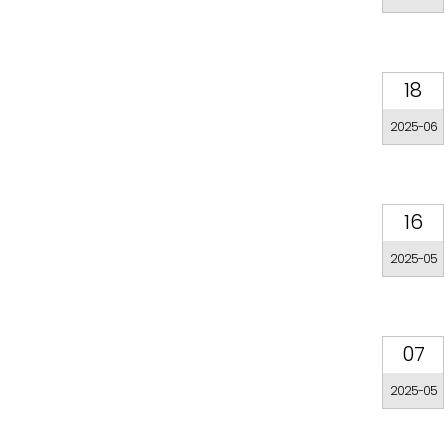
18
2025-06
16
2025-05
07
2025-05