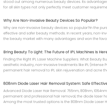
stood out among numerous beauty devices. Its advantages of 
for all skin types not only perfectly meet customer requirem
Why Are Non-invasive Beauty Devices So Popular?
Why are non-invasive beauty devices so popular?In the purs
effective and safer beauty methods. In recent years, non-in
the beauty market with many advantages and won the favo
Bring Beauty To Light: The Future of IPL Machines Is Her
Finding the Right IPL Laser Machine Suppliers: What Beauty 
aesthetic industry, non-invasive treatments like IPL (Intense
permanent hair removal to IPL skin rejuvenation and acne th
808nm Diode Laser Hair Removal System: Safe Effective
Advanced Diode Laser Hair Removal: 755nm, 808nm, 1064nm
permanent and professional hair removal, the diode laser h
Among the most trusted options is the 808nm Diode Laser Hai