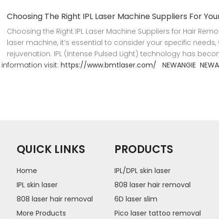
Choosing The Right IPL Laser Machine Suppliers For Yo
Choosing the Right IPL Laser Machine Suppliers for Hair Remo
laser machine, it’s essential to consider your specific needs, w
rejuvenation. IPL (Intense Pulsed Light) technology has beco
information visit:
https://www.bmtlaser.com/
NEWANGIE
NEWA
QUICK LINKS
PRODUCTS
Home
IPL/DPL skin laser
IPL skin laser
808 laser hair removal
808 laser hair removal
6D laser slim
More Products
Pico laser tattoo removal