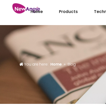
Home
Products
Tech
You are here:
Home
»
Blog