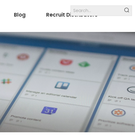
Blog
Recruit Distributors
Internal links
others