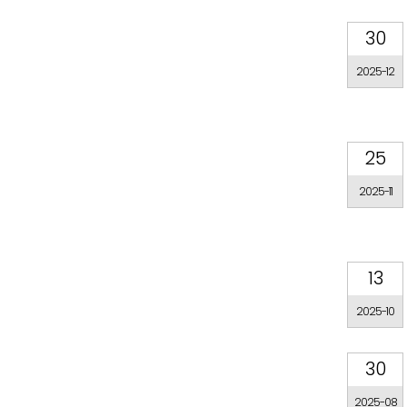
30
2025-12
25
2025-11
13
2025-10
30
2025-08