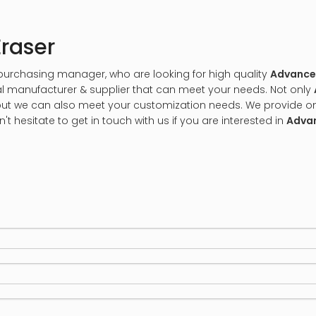
raser
urchasing manager, who are looking for high quality
Advanced
l manufacturer & supplier that can meet your needs. Not only
, but we can also meet your customization needs. We provide on
n't hesitate to get in touch with us if you are interested in
Advan