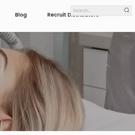
Blog
Recruit Distributors
Internal links
others