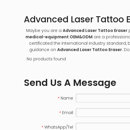
Advanced Laser Tattoo E
Maybe you are a
Advanced Laser Tattoo Eraser
p
medical-equipment OEM&ODM
are a professiona
certificated the international industry standard
guidance on
Advanced Laser Tattoo Eraser
. Do
No products found
Send Us A Message
Name
*
Email
*
WhatsApp/Tel
*