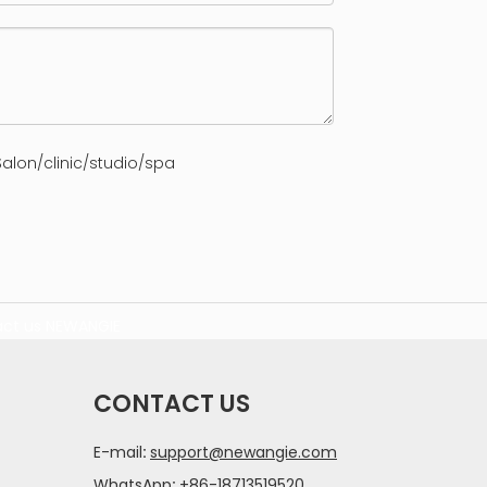
alon/clinic/studio/spa
ct us
NEWANGIE
CONTACT US
E-mail
:
support@newangie.com
WhatsApp
:
+86-18713519520