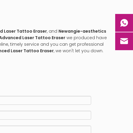
 Laser Tattoo Eraser
, and
Newangie-aesthetics
Advanced Laser Tattoo Eraser
we produced have
line, timely service and you can get professional
ced Laser Tattoo Eraser
, we won't let you down.