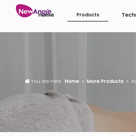
Home
Products
Tech
You are here:
Home
»
More Products
»
A