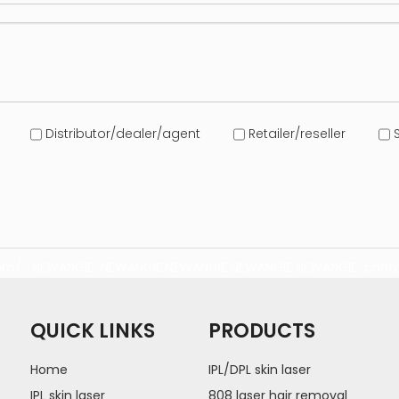
Distributor/dealer/agent
Retailer/reseller
S
com/
NEWANGIE
NEWANGIE
NEWANGIE
NEWANGIE
NEWANGIE
conta
QUICK LINKS
PRODUCTS
Home
IPL/DPL skin laser
IPL skin laser
808 laser hair removal