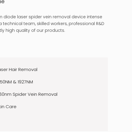
ne
 diode laser spider vein removal device intense
 technical team, skilled workers, professional R&D
ly high quality of our products.
aser Hair Removal
550NM & 1927NM
80nm Spider Vein Removal
kin Care