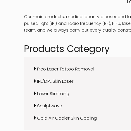
L
Our main products: medical beauty picosecond las
pulsed light (iPl) and radio frequency (RF), HiFu, 
team, and we always carry out every quality control
Products Category
Pico Laser Tattoo Removal
IPL/DPL Skin Laser
Laser Slimming
Sculptwave
Cold Air Cooler Skin Cooling