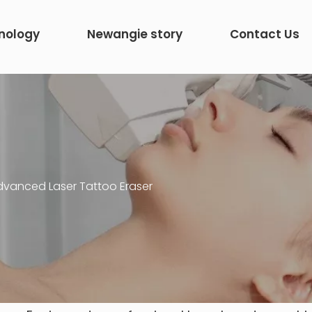
nology
Newangie story
Contact Us
dvanced Laser Tattoo Eraser