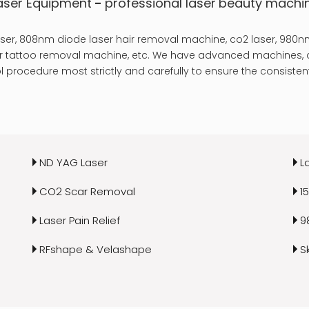
aser Equipment
-
professional laser
beauty machi
er, 808nm diode laser hair removal machine, co2 laser, 980nm
laser tattoo removal machine, etc. We have advanced machines, a
 procedure most strictly and carefully to ensure the consistent
ND YAG Laser
L
CO2 Scar Removal
1
Laser Pain Relief
9
RFshape & Velashape
S