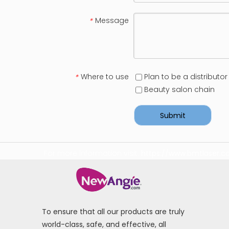
Message
*
Where to use
Plan to be a distributor
*
Beauty salon chain
Submit
For more information visit:
https://www.bmtlaser.
To ensure that all our products are truly
world-class, safe, and effective, all