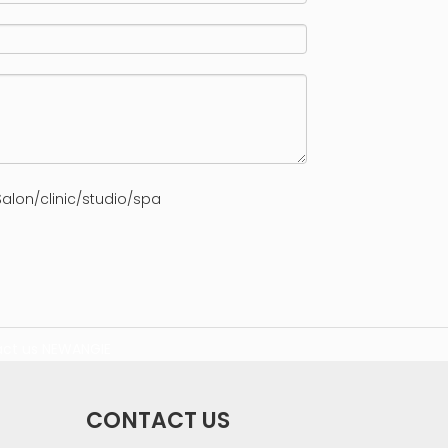
alon/clinic/studio/spa
ct us
NEWANGIE
CONTACT US