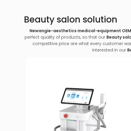
Beauty salon solution
Newangie-aesthetics medical-equipment O
perfect quality of products, so that our
Beauty salo
competitive price are what every customer wants,
interested in our
B