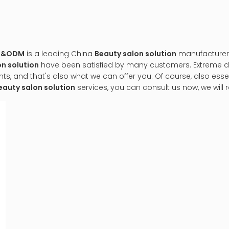
EM&ODM
is a leading China
Beauty salon solution
manufacturer, 
n solution
have been satisfied by many customers. Extreme de
 and that's also what we can offer you. Of course, also essenti
eauty salon solution
services, you can consult us now, we will r