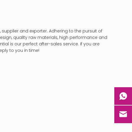
supplier and exporter. Adhering to the pursuit of
sign, quality raw materials, high performance and
al is our perfect after-sales service. If you are
eply to you in time!