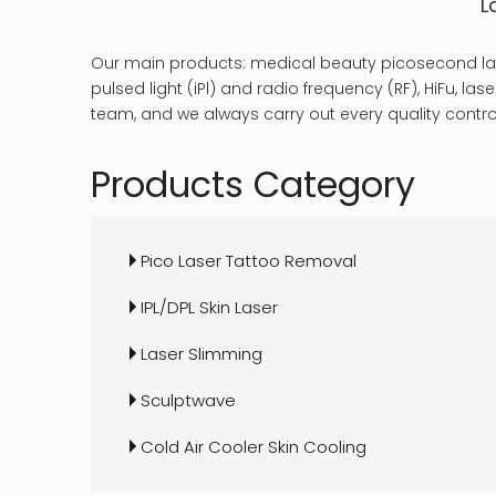
L
Our main products: medical beauty picosecond las
pulsed light (iPl) and radio frequency (RF), HiFu, 
team, and we always carry out every quality control
Products Category
Pico Laser Tattoo Removal
IPL/DPL Skin Laser
Laser Slimming
Sculptwave
Cold Air Cooler Skin Cooling