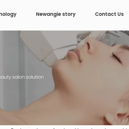
nology
Newangie story
Contact Us
auty salon solution