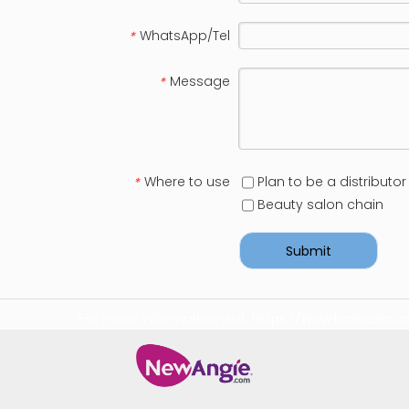
WhatsApp/Tel
*
Message
*
Where to use
Plan to be a distributor
*
Beauty salon chain
Submit
For more information visit:
https://www.bmtlaser.