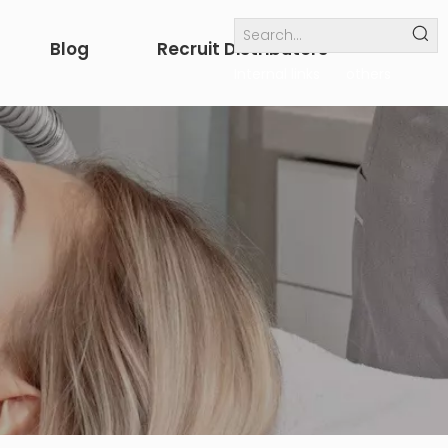
Blog
Recruit Distributors
Internal links
others