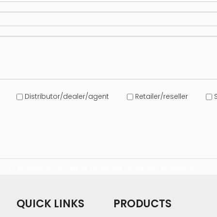
Distributor/dealer/agent
Retailer/reseller
S
com/
NEWANGIE
NEWANGIE
NEWANGIE
NEWANGIE
NEWANGIE
conta
QUICK LINKS
PRODUCTS