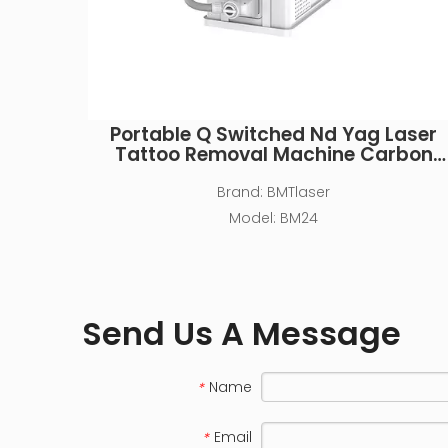
Portable Q Switched Nd Yag Laser
Tattoo Removal Machine Carbon
Peeling Machine for Beauty Salon
Brand:
BMTlaser
Model:
BM24
Send Us A Message
Name
*
Email
*