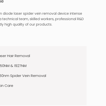
ne
 diode laser spider vein removal device intense
 technical team, skilled workers, professional R&D
ly high quality of our products.
aser Hair Removal
550NM & 1927NM
80nm Spider Vein Removal
kin Care