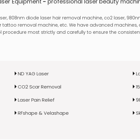
aser Equipment
-
professional laser
beauty machi
er, 808nm diode laser hair removal machine, co2 laser, 980nm
laser tattoo removal machine, etc. We have advanced machines, a
 procedure most strictly and carefully to ensure the consistent
ND YAG Laser
L
CO2 Scar Removal
1
Laser Pain Relief
9
RFshape & Velashape
S