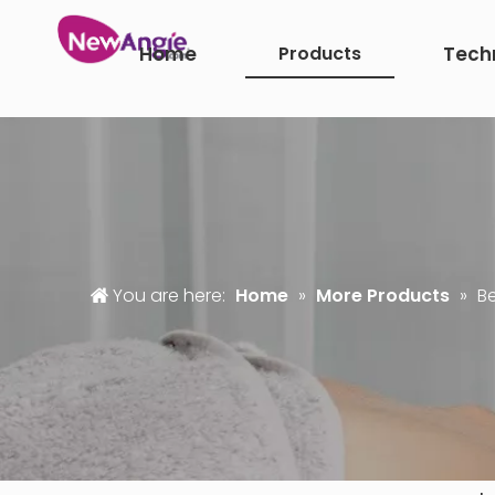
Home
Products
Tech
You are here:
Home
»
More Products
»
Be