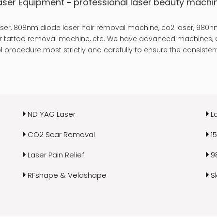
aser Equipment
-
professional laser
beauty machi
er, 808nm diode laser hair removal machine, co2 laser, 980nm
laser tattoo removal machine, etc. We have advanced machines, a
 procedure most strictly and carefully to ensure the consistent
ND YAG Laser
L
CO2 Scar Removal
1
Laser Pain Relief
9
RFshape & Velashape
S