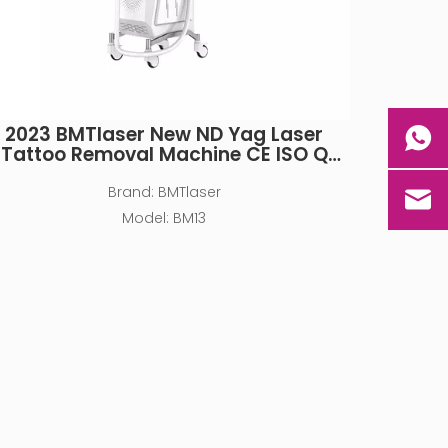
2023 BMTlaser New ND Yag Laser
Tattoo Removal Machine CE ISO Q
Switch Pico 532nm 1064nm
Brand:
BMTlaser
Model:
BM13