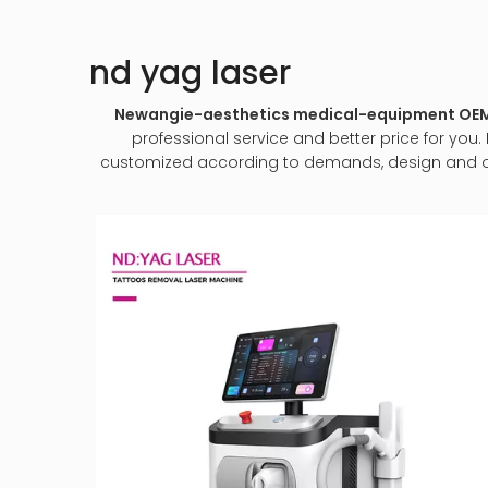
nd yag laser
Newangie-aesthetics medical-equipment O
professional service and better price for you. 
customized according to demands, design and other