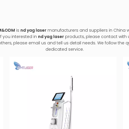
EM&ODM
is
nd yag laser
manufacturers and suppliers in China
If you interested in
nd yag laser
products, please contact with u
s, please email us and tell us detail needs. We follow the qua
dedicated service.