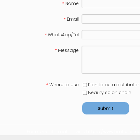
Name
*
Email
*
WhatsApp/Tel
*
Message
*
Where to use
Plan to be a distributor
*
Beauty salon chain
Submit
For more information visit:
https://www.bmtlaser.