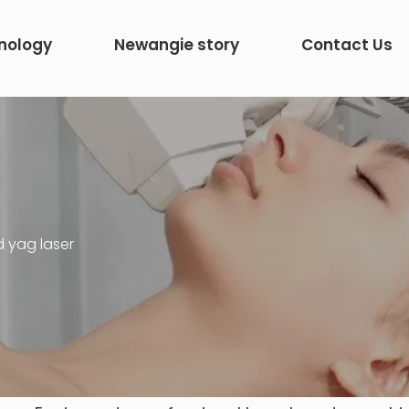
nology
Newangie story
Contact Us
d yag laser