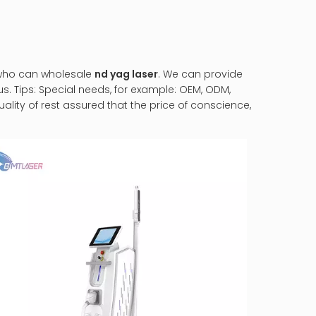
 who can wholesale
nd yag laser
. We can provide
s. Tips: Special needs, for example: OEM, ODM,
lity of rest assured that the price of conscience,