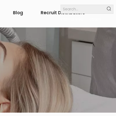
Blog
Recruit Distributors
Internal links
others