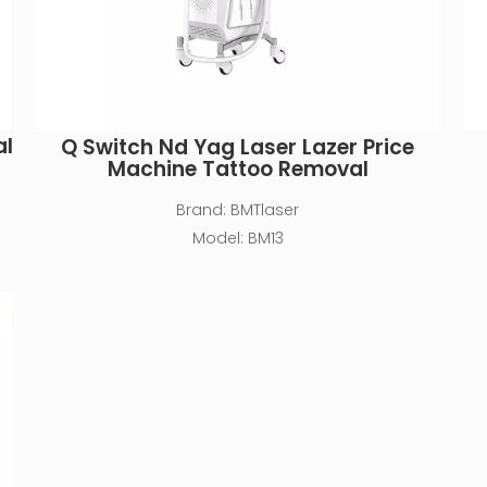
al
Q Switch Nd Yag Laser Lazer Price
Machine Tattoo Removal
Brand:
BMTlaser
Model:
BM13