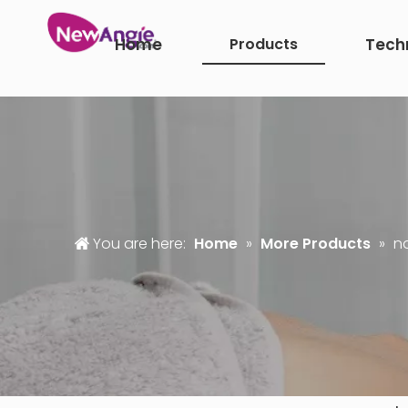
Home
Products
Tech
You are here:
Home
»
More Products
»
n