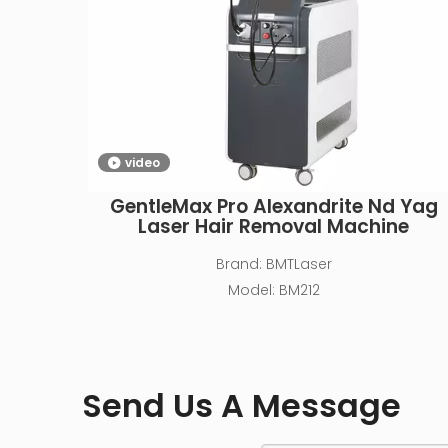
video
GentleMax Pro Alexandrite Nd Yag
Laser Hair Removal Machine
Brand:
BMTLaser
Model:
BM212
Send Us A Message