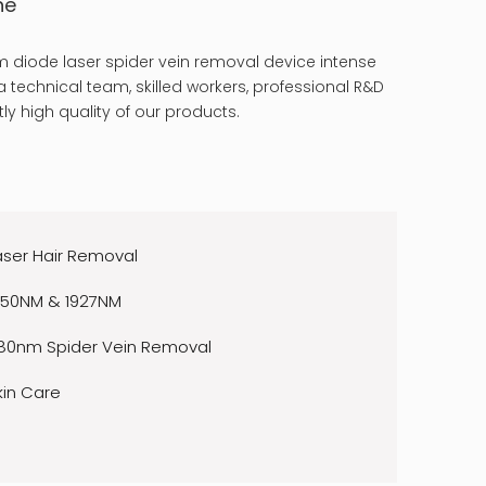
ne
 diode laser spider vein removal device intense
 technical team, skilled workers, professional R&D
ly high quality of our products.
aser Hair Removal
550NM & 1927NM
80nm Spider Vein Removal
kin Care