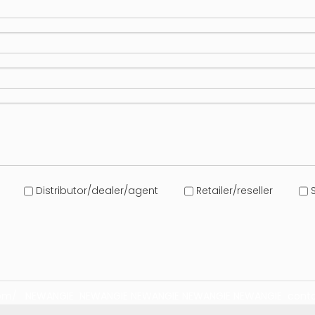
Distributor/dealer/agent
Retailer/reseller
S
com/
NEWANGIE
NEWANGIE
NEWANGIE
NEWANGIE
NEWANGIE
conta