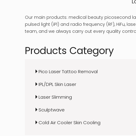
L
Our main products: medical beauty picosecond las
pulsed light (iPl) and radio frequency (RF), HiFu, 
team, and we always carry out every quality control
Products Category
Pico Laser Tattoo Removal
IPL/DPL Skin Laser
Laser Slimming
Sculptwave
Cold Air Cooler Skin Cooling