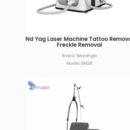
Nd Yag Laser Machine Tattoo Remov
Freckle Removal
Brand:
Newangie
Model:
BM28