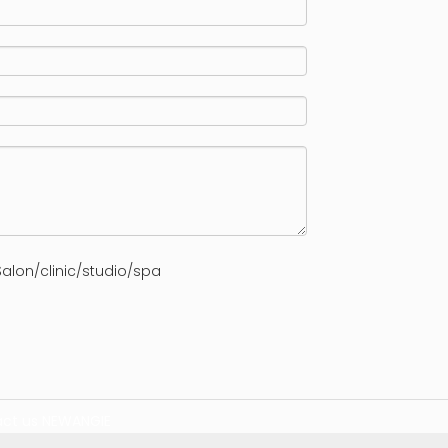
alon/clinic/studio/spa
ct us
NEWANGIE