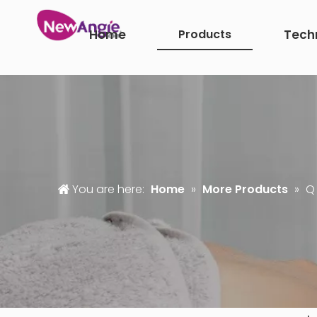
Home
Products
Tech
You are here:
Home
»
More Products
»
Q