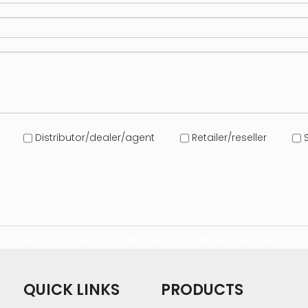
Distributor/dealer/agent
Retailer/reseller
S
com/
NEWANGIE
NEWANGIE
NEWANGIE
NEWANGIE
NEWANGIE
conta
QUICK LINKS
PRODUCTS