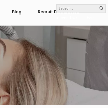
Blog
Recruit Distributors
Internal links
others