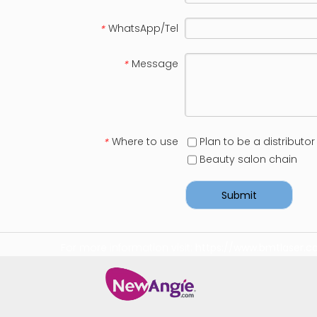
WhatsApp/Tel
*
Message
*
Where to use
Plan to be a distributor
*
Beauty salon chain
Submit
For more information visit:
https://www.bmtlaser.