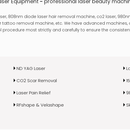
aser Equipment
-
professional laser
beauty machi
er, 808nm diode laser hair removal machine, co2 laser, 980nm
laser tattoo removal machine, etc. We have advanced machines, a
 procedure most strictly and carefully to ensure the consistent
ND YAG Laser
L
CO2 Scar Removal
1
Laser Pain Relief
9
RFshape & Velashape
S