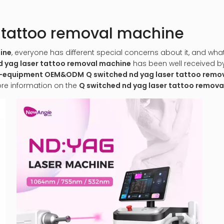
r tattoo removal machine
ine
, everyone has different special concerns about it, and wh
d yag laser tattoo removal machine
has been well received 
al-equipment OEM&ODM
Q switched nd yag laser tattoo remo
ore information on the
Q switched nd yag laser tattoo remov