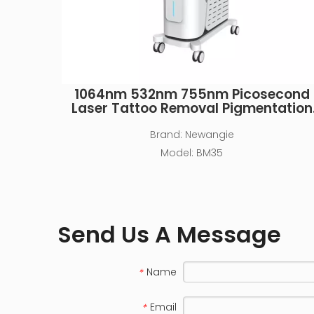
1064nm 532nm 755nm Picosecond
Laser Tattoo Removal Pigmentation
Machine
Brand:
Newangie
Model:
BM35
Send Us A Message
Name
*
Email
*