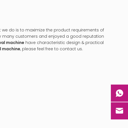
at we do is to maximize the product requirements of
by many customers and enjoyed a good reputation
val machine
have characteristic design & practical
al machine
, please feel free to contact us.