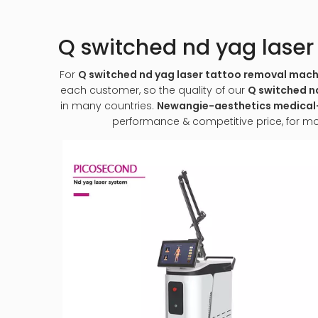
Q switched nd yag lase
For
Q switched nd yag laser tattoo removal mach
each customer, so the quality of our
Q switched n
in many countries.
Newangie-aesthetics medic
performance & competitive price, for m