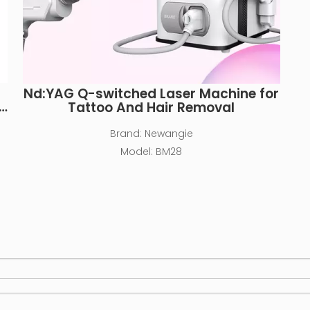
Nd:YAG Q-switched Laser Machine for
Tattoo And Hair Removal
Brand:
Newangie
Model:
BM28