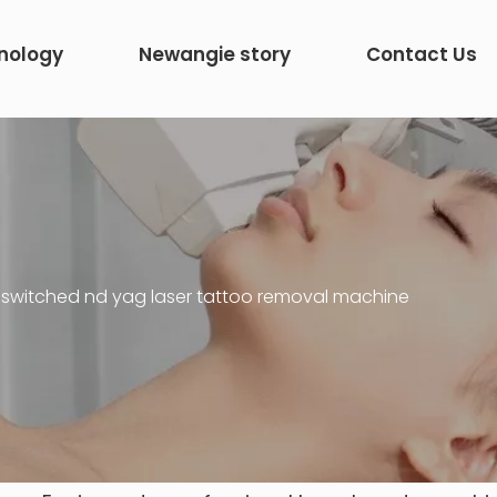
nology
Newangie story
Contact Us
 switched nd yag laser tattoo removal machine