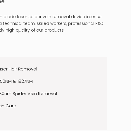
ne
 diode laser spider vein removal device intense
 technical team, skilled workers, professional R&D
ly high quality of our products.
aser Hair Removal
550NM & 1927NM
80nm Spider Vein Removal
kin Care