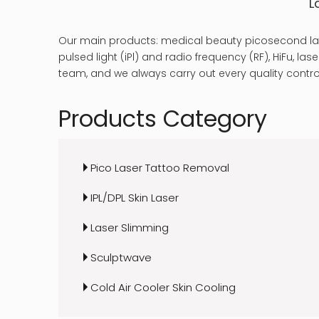
L
Our main products: medical beauty picosecond las
pulsed light (iPl) and radio frequency (RF), HiFu, 
team, and we always carry out every quality control
Products Category
Pico Laser Tattoo Removal
IPL/DPL Skin Laser
Laser Slimming
Sculptwave
Cold Air Cooler Skin Cooling