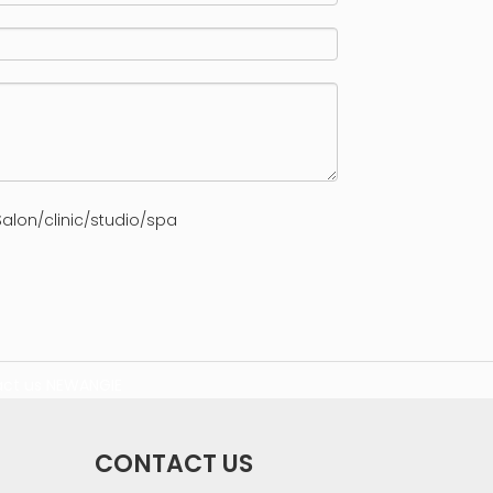
alon/clinic/studio/spa
ct us
NEWANGIE
CONTACT US