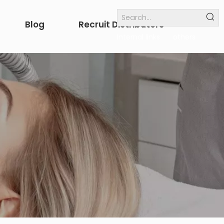
Blog
Recruit Distributors
Internal links
others