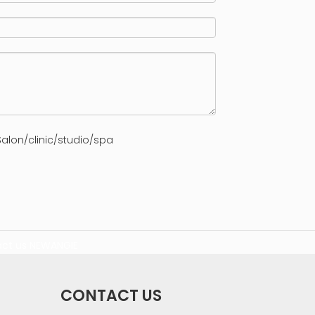
alon/clinic/studio/spa
ct us
NEWANGIE
CONTACT US