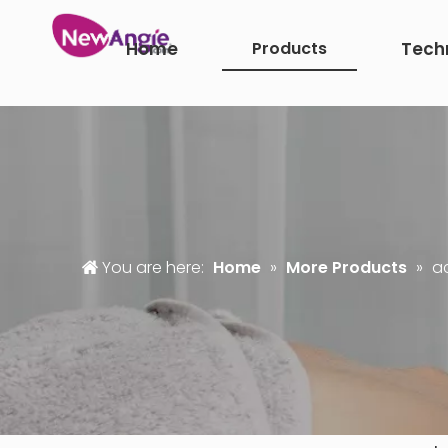
Home
Products
Tech
You are here:
Home
»
More Products
»
a