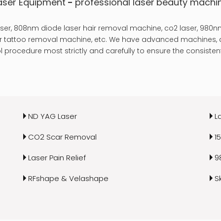
aser Equipment
-
professional laser
beauty machi
er, 808nm diode laser hair removal machine, co2 laser, 980nm
laser tattoo removal machine, etc. We have advanced machines, a
 procedure most strictly and carefully to ensure the consistent
ND YAG Laser
L
CO2 Scar Removal
1
Laser Pain Relief
9
RFshape & Velashape
S