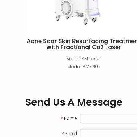
Acne Scar Skin Resurfacing Treatme
with Fractional Co2 Laser
Brand:
BMTlaser
Model:
BMFR10s
Send Us A Message
Name
*
Email
*