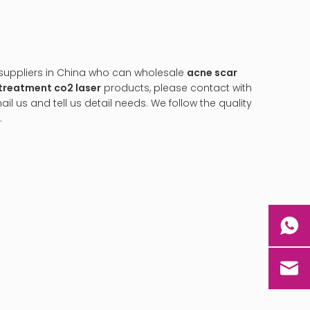
uppliers in China who can wholesale
acne scar
treatment co2 laser
products, please contact with
 us and tell us detail needs. We follow the quality
.