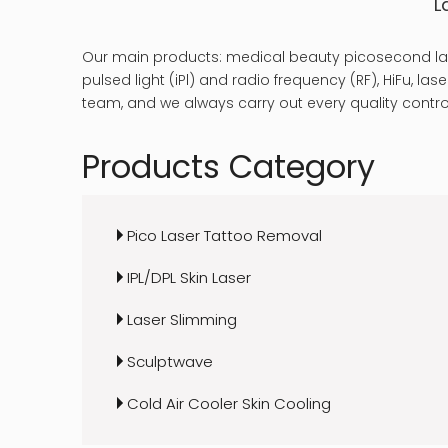
L
Our main products: medical beauty picosecond las
pulsed light (iPl) and radio frequency (RF), HiFu, 
team, and we always carry out every quality control
Products Category
Pico Laser Tattoo Removal
IPL/DPL Skin Laser
Laser Slimming
Sculptwave
Cold Air Cooler Skin Cooling