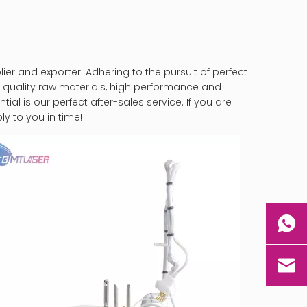
er and exporter. Adhering to the pursuit of perfect
 quality raw materials, high performance and
al is our perfect after-sales service. If you are
ly to you in time!