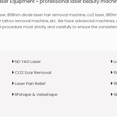
aser Equipment
-
professional laser
beauty machi
er, 808nm diode laser hair removal machine, co2 laser, 980nm
laser tattoo removal machine, etc. We have advanced machines, a
 procedure most strictly and carefully to ensure the consistent
ND YAG Laser
L
CO2 Scar Removal
1
Laser Pain Relief
9
RFshape & Velashape
S