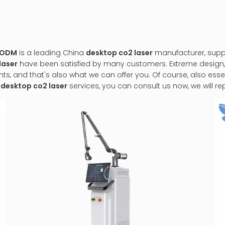
&ODM
is a leading China
desktop co2 laser
manufacturer, suppli
laser
have been satisfied by many customers. Extreme design,
 and that's also what we can offer you. Of course, also essenti
r
desktop co2 laser
services, you can consult us now, we will rep