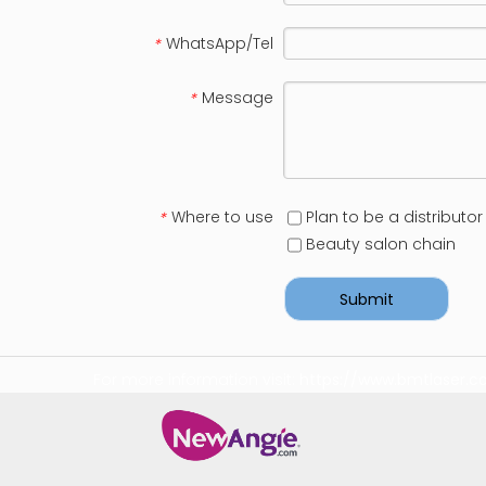
WhatsApp/Tel
*
Message
*
Where to use
Plan to be a distributor
*
Beauty salon chain
Submit
For more information visit:
https://www.bmtlaser.