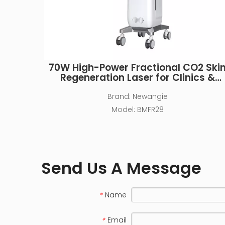
70W High-Power Fractional CO2 Ski
Regeneration Laser for Clinics &
MedSpas
Brand:
Newangie
Model:
BMFR28
Send Us A Message
Name
*
Email
*