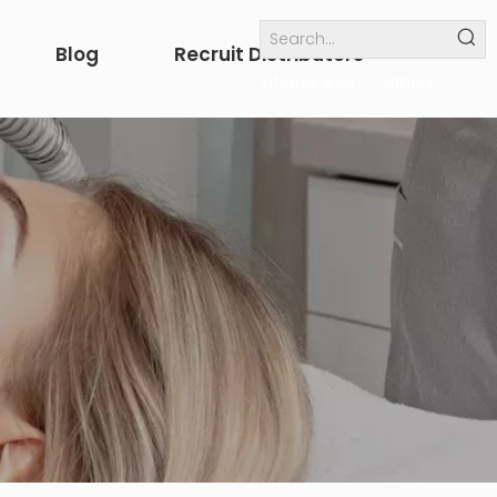
Blog
Recruit Distributors
Internal links
others