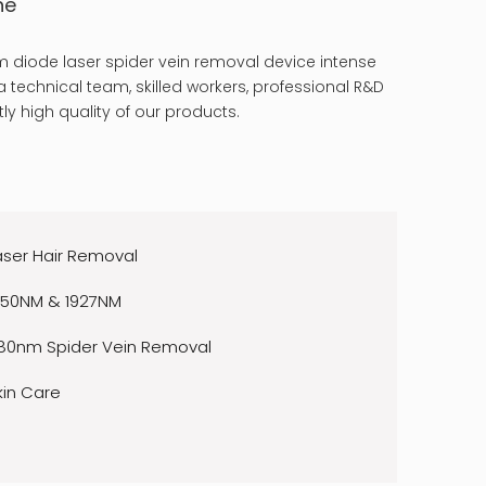
ne
 diode laser spider vein removal device intense
 technical team, skilled workers, professional R&D
ly high quality of our products.
aser Hair Removal
550NM & 1927NM
80nm Spider Vein Removal
kin Care