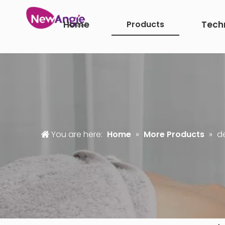
Home
Products
Tech
You are here:
Home
»
More Products
»
d