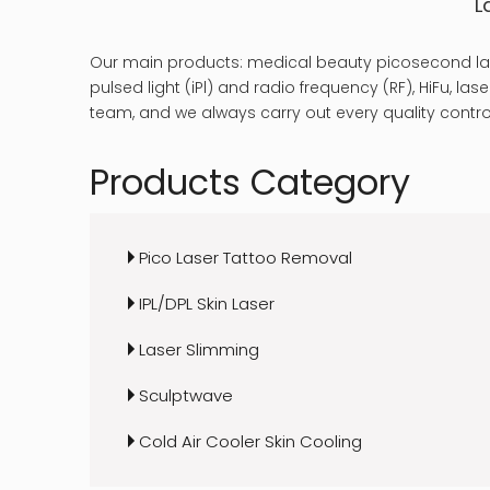
L
Our main products: medical beauty picosecond las
pulsed light (iPl) and radio frequency (RF), HiFu, 
team, and we always carry out every quality control
Products Category
Pico Laser Tattoo Removal
IPL/DPL Skin Laser
Laser Slimming
Sculptwave
Cold Air Cooler Skin Cooling