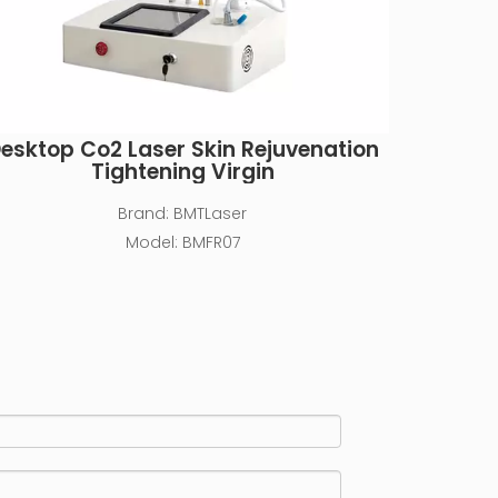
esktop Co2 Laser Skin Rejuvenation
Tightening Virgin
Brand:
BMTLaser
Model:
BMFR07