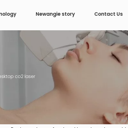
nology
Newangie story
Contact Us
esktop co2 laser