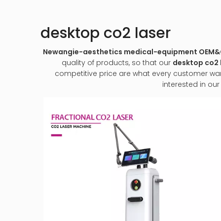
desktop co2 laser
Newangie-aesthetics medical-equipment OEM
quality of products, so that our
desktop co2 
competitive price are what every customer wants,
interested in ou