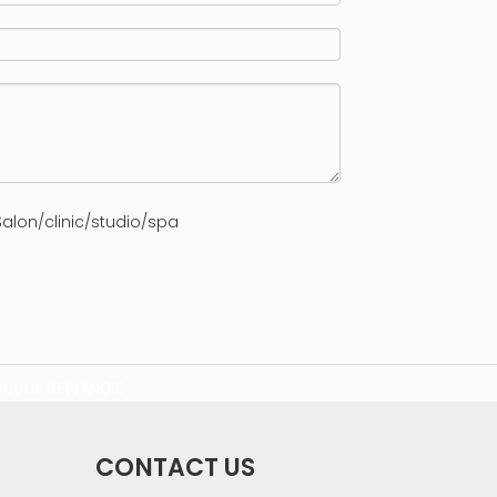
alon/clinic/studio/spa
ct us
NEWANGIE
CONTACT US