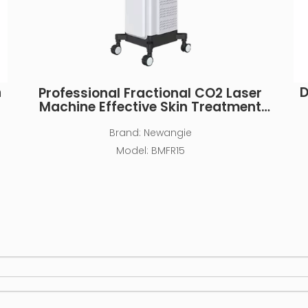
n
D
Professional Fractional CO2 Laser
Machine Effective Skin Treatment
Device
Brand:
Newangie
Model:
BMFR15