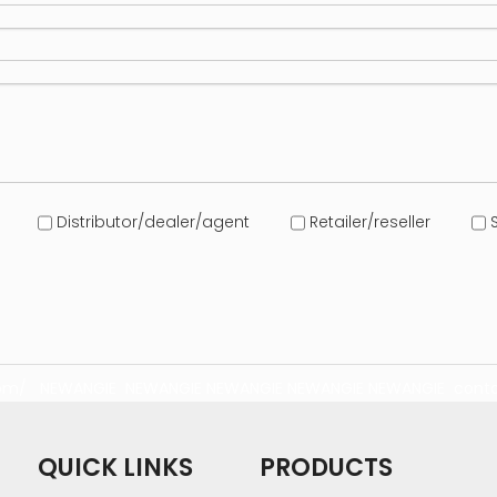
Distributor/dealer/agent
Retailer/reseller
S
com/
NEWANGIE
NEWANGIE
NEWANGIE
NEWANGIE
NEWANGIE
conta
QUICK LINKS
PRODUCTS