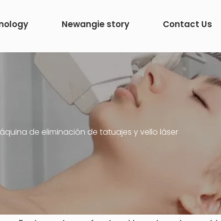
nology
Newangie story
Contact Us
quina de eliminación de tatuajes y vello láser