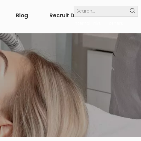
Blog
Recruit Distributors
Internal links
others