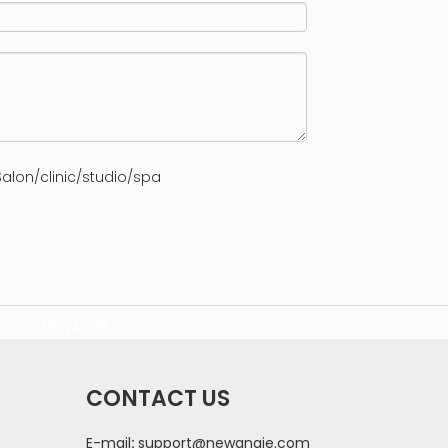
alon/clinic/studio/spa
ct us
NEWANGIE
CONTACT US
E-mail
:
support@newangie.com