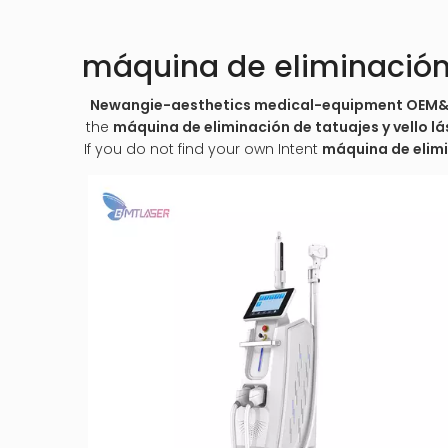
máquina de eliminación d
Newangie-aesthetics medical-equipment OE
the
máquina de eliminación de tatuajes y vello lá
If you do not find your own Intent
máquina de elimin