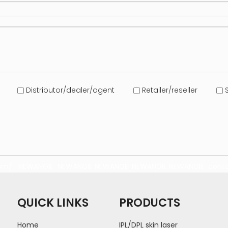
Distributor/dealer/agent
Retailer/reseller
S
com/
NEWANGIE
NEWANGIE
NEWANGIE
NEWANGIE
NEWANGIE
conta
QUICK LINKS
PRODUCTS
Home
IPL/DPL skin laser