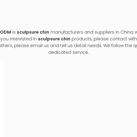
M&ODM
is
sculpsure chin
manufacturers and suppliers in China
f you interested in
sculpsure chin
products, please contact with 
s, please email us and tell us detail needs. We follow the qua
dedicated service.