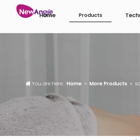
Home
Products
Tech
You are here:
Home
»
More Products
»
sc