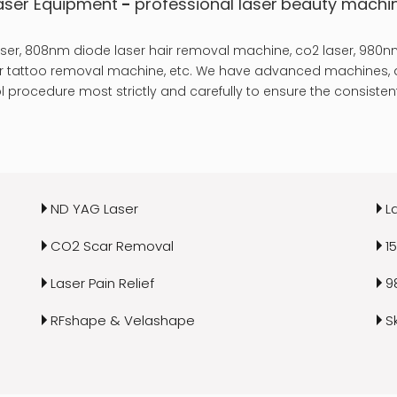
aser Equipment
-
professional laser
beauty machi
er, 808nm diode laser hair removal machine, co2 laser, 980nm
laser tattoo removal machine, etc. We have advanced machines, a
 procedure most strictly and carefully to ensure the consistent
ND YAG Laser
L
CO2 Scar Removal
1
Laser Pain Relief
9
RFshape & Velashape
S