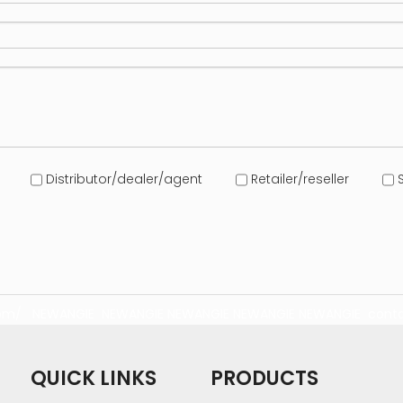
Distributor/dealer/agent
Retailer/reseller
S
com/
NEWANGIE
NEWANGIE
NEWANGIE
NEWANGIE
NEWANGIE
conta
QUICK LINKS
PRODUCTS