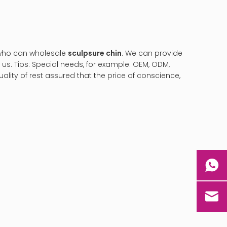
 who can wholesale
sculpsure chin
. We can provide
us. Tips: Special needs, for example: OEM, ODM,
lity of rest assured that the price of conscience,