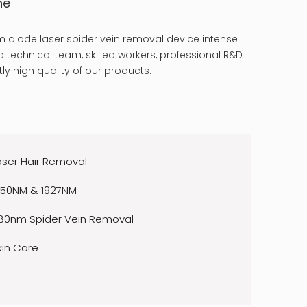
ne
 diode laser spider vein removal device intense
 technical team, skilled workers, professional R&D
ly high quality of our products.
aser Hair Removal
550NM & 1927NM
80nm Spider Vein Removal
kin Care