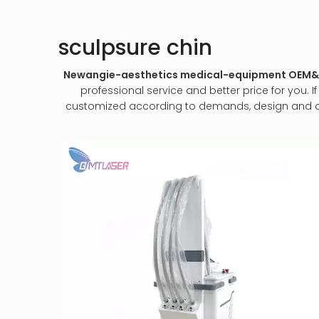
sculpsure chin
Newangie-aesthetics medical-equipment OE
professional service and better price for you. I
customized according to demands, design and other