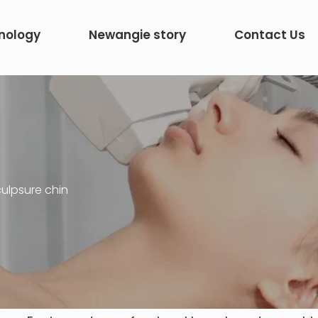
nology
Newangie story
Contact Us
ulpsure chin