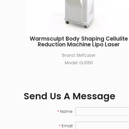
Warmsculpt Body Shaping Cellulite
Reduction Machine Lipo Laser
Brand:
BMTLaser
Model:
DL1060
Send Us A Message
Name
*
Email
*