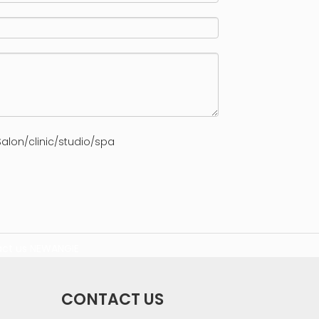
alon/clinic/studio/spa
ct us
NEWANGIE
CONTACT US