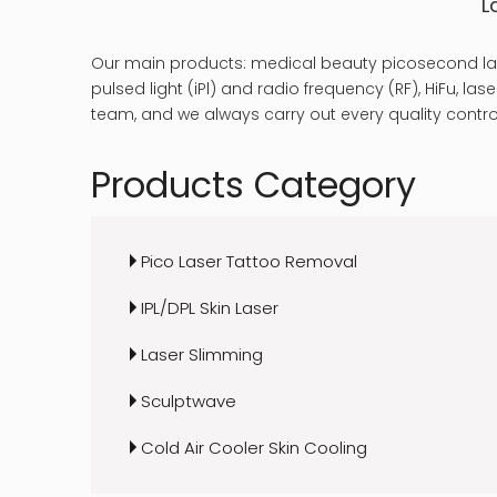
L
Our main products: medical beauty picosecond las
pulsed light (iPl) and radio frequency (RF), HiFu, 
team, and we always carry out every quality control
Products Category
Pico Laser Tattoo Removal
IPL/DPL Skin Laser
Laser Slimming
Sculptwave
Cold Air Cooler Skin Cooling