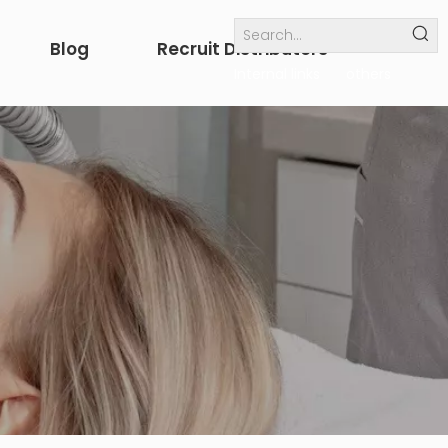
Blog
Recruit Distributors
Internal links
others