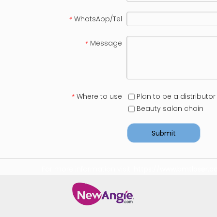
WhatsApp/Tel
*
Message
*
Where to use
Plan to be a distributor
*
Beauty salon chain
Submit
For more information visit:
https://www.bmtlaser.