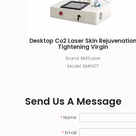
Desktop Co2 Laser Skin Rejuvenatio
Tightening Virgin
Brand:
BMTLaser
Model:
BMFR07
Send Us A Message
Name
*
Email
*