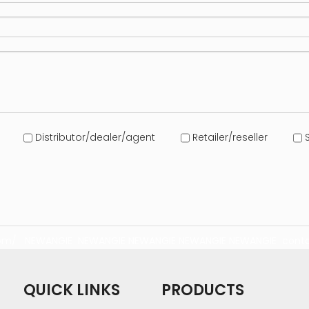
Distributor/dealer/agent
Retailer/reseller
S
com/
NEWANGIE
NEWANGIE
NEWANGIE
NEWANGIE
NEWANGIE
conta
QUICK LINKS
PRODUCTS