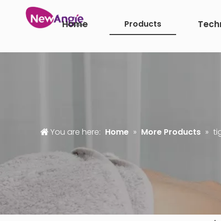
Home
Products
Tech
You are here:
Home
»
More Products
»
ti