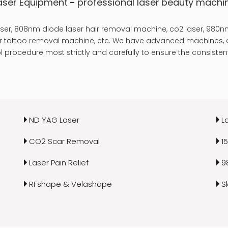
aser Equipment
-
professional laser
beauty machi
er, 808nm diode laser hair removal machine, co2 laser, 980nm
laser tattoo removal machine, etc. We have advanced machines, a
 procedure most strictly and carefully to ensure the consistent
ND YAG Laser
L
CO2 Scar Removal
1
Laser Pain Relief
9
RFshape & Velashape
S