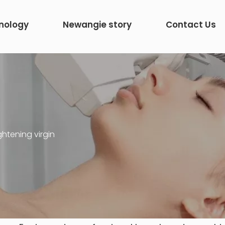
nology
Newangie story
Contact Us
ghtening virgin