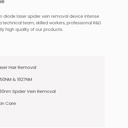
ne
 diode laser spider vein removal device intense
 technical team, skilled workers, professional R&D
ly high quality of our products.
aser Hair Removal
550NM & 1927NM
80nm Spider Vein Removal
kin Care