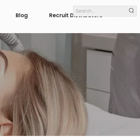
Blog
Recruit Distributors
Internal links
others