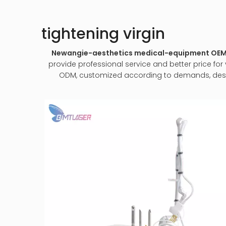
tightening virgin
Newangie-aesthetics medical-equipment O
provide professional service and better price for y
ODM, customized according to demands, design 