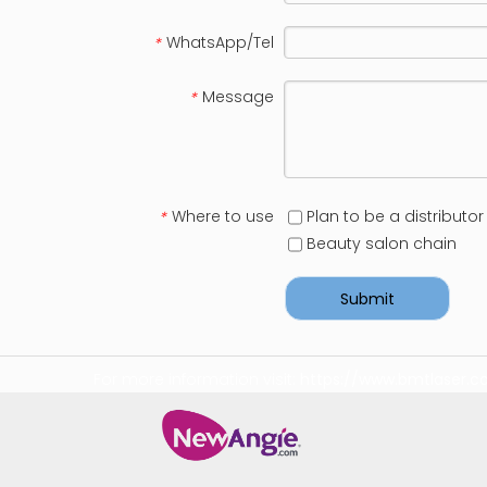
WhatsApp/Tel
*
Message
*
Where to use
Plan to be a distributor
*
Beauty salon chain
Submit
For more information visit:
https://www.bmtlaser.