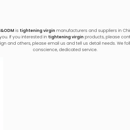
EM&ODM
is
tightening virgin
manufacturers and suppliers in Ch
ou. If you interested in
tightening virgin
products, please conta
and others, please email us and tell us detail needs. We follow
conscience, dedicated service.