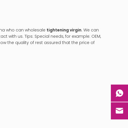
ina who can wholesale
tightening virgin
. We can
ct with us. Tips: Special needs, for example: OEM,
 the quality of rest assured that the price of