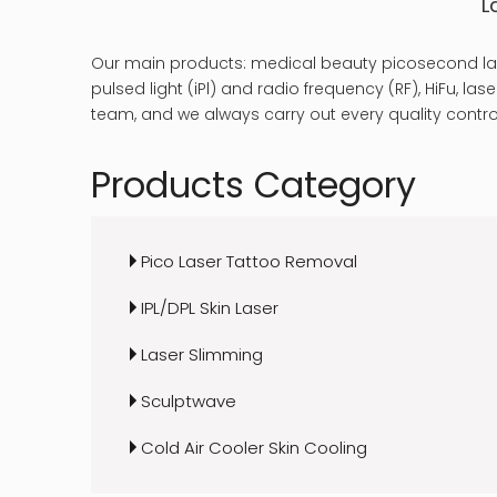
L
Our main products: medical beauty picosecond las
pulsed light (iPl) and radio frequency (RF), HiFu, 
team, and we always carry out every quality control
Products Category
Pico Laser Tattoo Removal
IPL/DPL Skin Laser
Laser Slimming
Sculptwave
Cold Air Cooler Skin Cooling