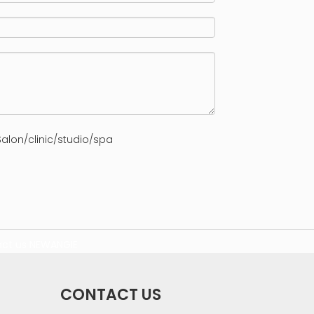
alon/clinic/studio/spa
ct us
NEWANGIE
CONTACT US