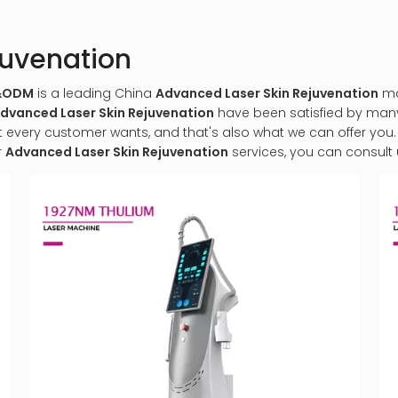
juvenation
M&ODM
is a leading China
Advanced Laser Skin Rejuvenation
man
dvanced Laser Skin Rejuvenation
have been satisfied by many 
very customer wants, and that's also what we can offer you. Of
r
Advanced Laser Skin Rejuvenation
services, you can consult u