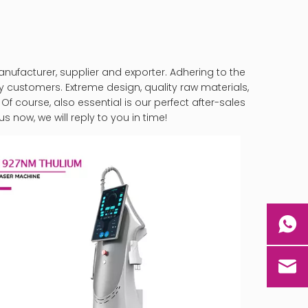
ufacturer, supplier and exporter. Adhering to the
customers. Extreme design, quality raw materials,
 course, also essential is our perfect after-sales
s now, we will reply to you in time!