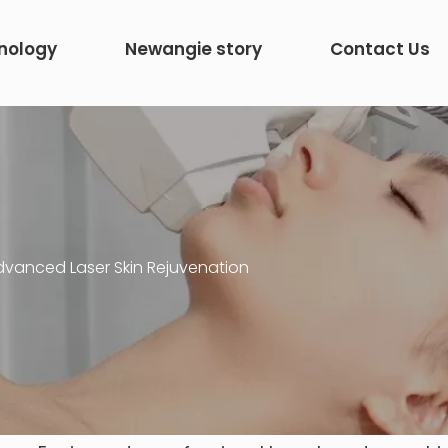
nology
Newangie story
Contact Us
dvanced Laser Skin Rejuvenation