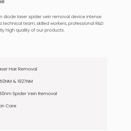
ne
 diode laser spider vein removal device intense
 technical team, skilled workers, professional R&D
ly high quality of our products.
aser Hair Removal
550NM & 1927NM
80nm Spider Vein Removal
kin Care