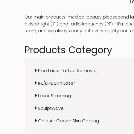
L
Our main products: medical beauty picosecond las
pulsed light (iPl) and radio frequency (RF), HiFu, 
team, and we always carry out every quality control
Products Category
Pico Laser Tattoo Removal
IPL/DPL Skin Laser
Laser Slimming
Sculptwave
Cold Air Cooler Skin Cooling