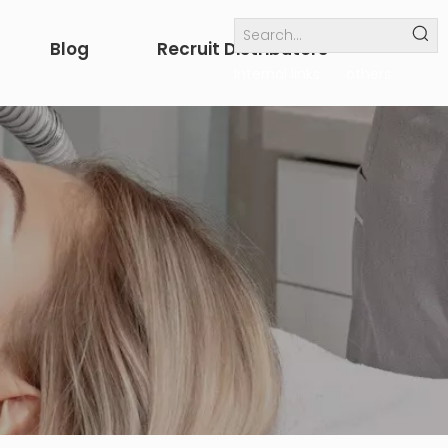
Blog
Recruit Distributors
Internal links
others