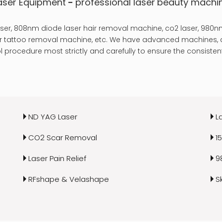
aser Equipment
-
professional laser
beauty machi
er, 808nm diode laser hair removal machine, co2 laser, 980nm
laser tattoo removal machine, etc. We have advanced machines, a
 procedure most strictly and carefully to ensure the consistent
ND YAG Laser
L
CO2 Scar Removal
1
Laser Pain Relief
9
RFshape & Velashape
S