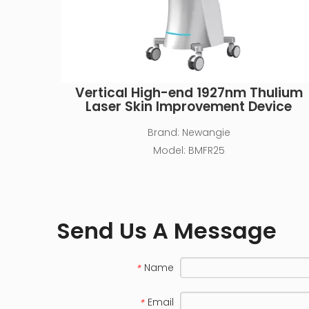
Vertical High-end 1927nm Thulium
Laser Skin Improvement Device
Brand:
Newangie
Model:
BMFR25
Send Us A Message
Name
*
Email
*