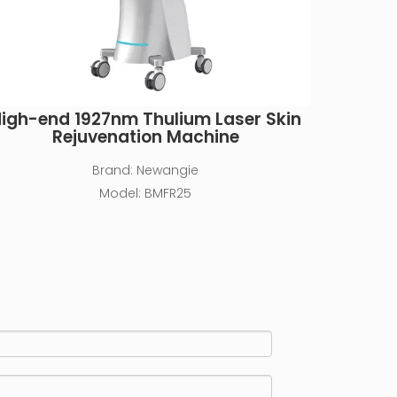
igh-end 1927nm Thulium Laser Skin
Rejuvenation Machine
Brand:
Newangie
Model:
BMFR25