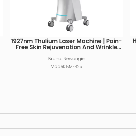
H
1927nm Thulium Laser Machine | Pain-
Free Skin Rejuvenation And Wrinkle
Removal
Brand:
Newangie
Model:
BMFR25