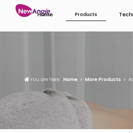
Home
Products
Tech
You are here:
Home
»
More Products
»
A