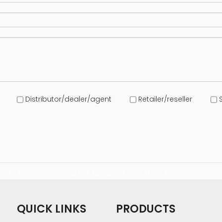
Distributor/dealer/agent
Retailer/reseller
S
com/
NEWANGIE
NEWANGIE
NEWANGIE
NEWANGIE
NEWANGIE
conta
QUICK LINKS
PRODUCTS