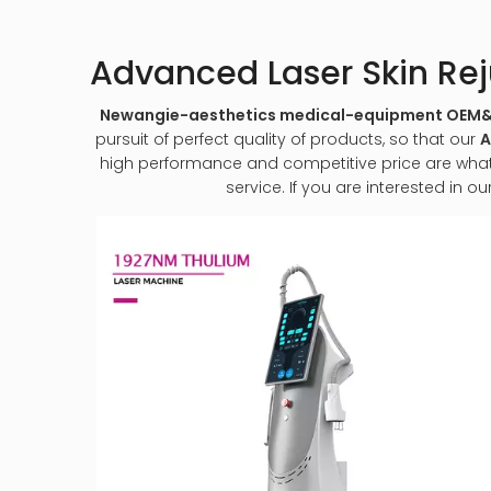
Advanced Laser Skin Re
Newangie-aesthetics medical-equipment OE
pursuit of perfect quality of products, so that our
A
high performance and competitive price are what e
service. If you are interested in ou