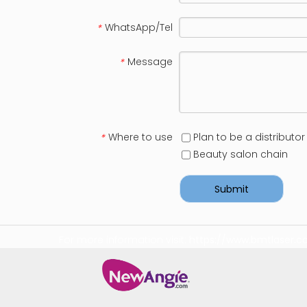
WhatsApp/Tel
*
Message
*
Where to use
Plan to be a distributor
*
Beauty salon chain
Submit
For more information visit:
https://www.bmtlaser.