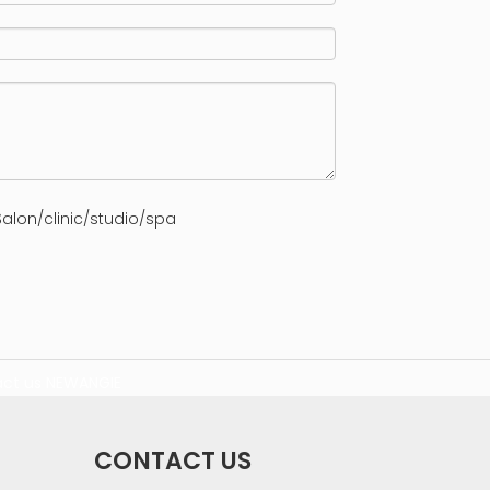
alon/clinic/studio/spa
ct us
NEWANGIE
CONTACT US